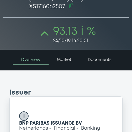
XS1716062507
93.13 i %
24/10/19 16:20:01
Overview
Market
Documents
Issuer
I
BNP PARIBAS ISSUANCE BV
Netherlands
Financial
Banking