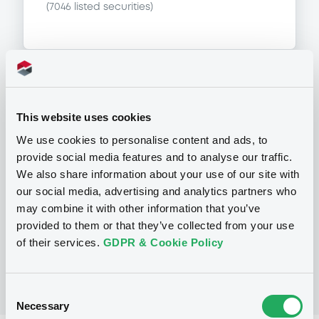
(
7046
listed securities)
Programme
This website uses cookies
We use cookies to personalise content and ads, to
P
provide social media features and to analyse our traffic.
Base Prospectus for the issue of
We also share information about your use of our site with
unsubordinated NOTES issued under
our social media, advertising and analytics partners who
the Note, Warrant and Certificate
Programme (Exempt NOTES excluded)
may combine it with other information that you’ve
BNP PARIBAS FORTIS FUNDING S.A.
provided to them or that they’ve collected from your use
(
3279
listed securities)
of their services.
GDPR & Cookie Policy
Consent
Necessary
Selection