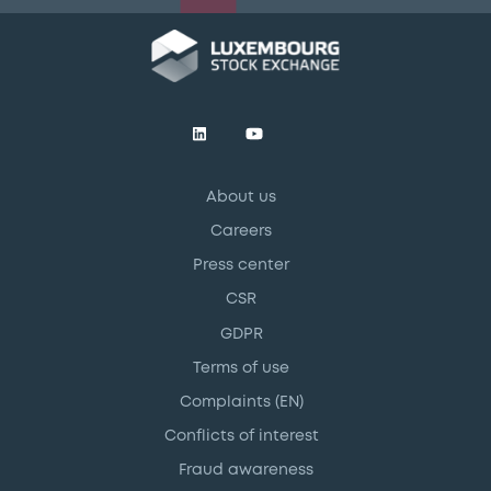
About us
Careers
Press center
CSR
GDPR
Terms of use
Complaints (EN)
Conflicts of interest
Fraud awareness