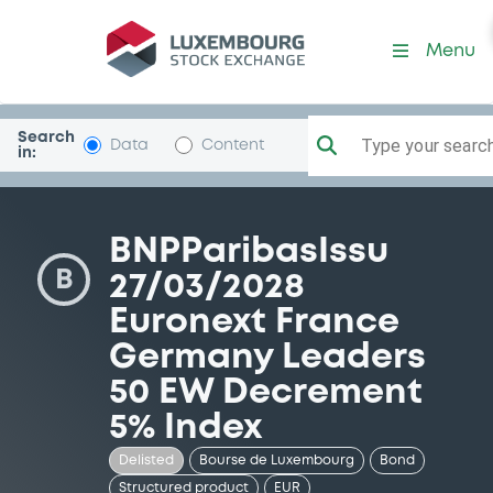
Security (XS1716062507)
Menu
Search
Type your search.
Data
Content
in:
BNPParibasIssu
B
27/03/2028
Euronext France
Germany Leaders
50 EW Decrement
5% Index
Delisted
Bourse de Luxembourg
Bond
Structured product
EUR