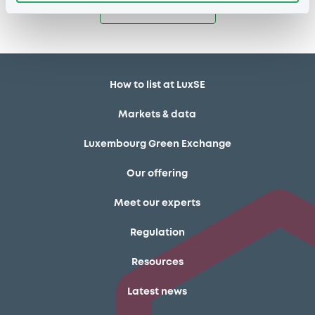
Access all documents
How to list at LuxSE
Markets & data
Luxembourg Green Exchange
Our offering
Meet our experts
Regulation
Resources
Latest news