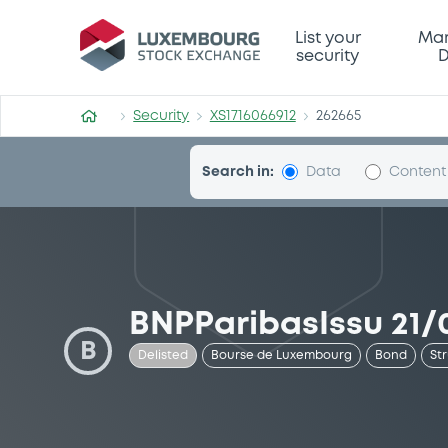
Security (XS1716066912)
List your
Mar
security
D
Security
XS1716066912
262665
Search in:
Data
Content
BNPParibasIssu 21/
B
Delisted
Bourse de Luxembourg
Bond
St