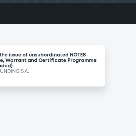
 the issue of unsubordinated NOTES
te, Warrant and Certificate Programme
uded)
FUNDING S.A.