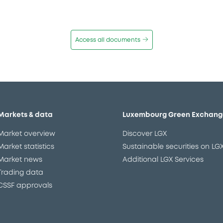
Access all documents
Markets & data
Luxembourg Green Exchang
Market overview
Discover LGX
Market statistics
Sustainable securities on LG
Market news
Additional LGX Services
Trading data
CSSF approvals