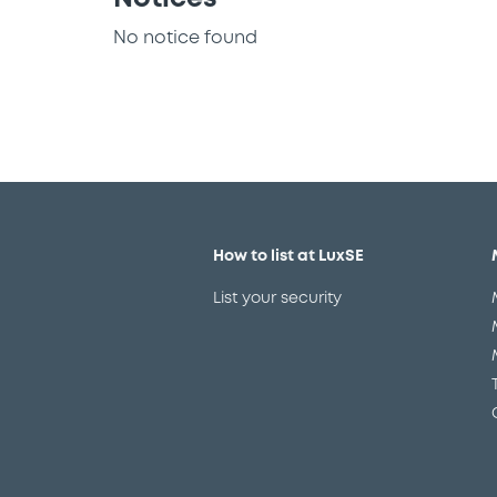
No notice found
How to list at LuxSE
List your security