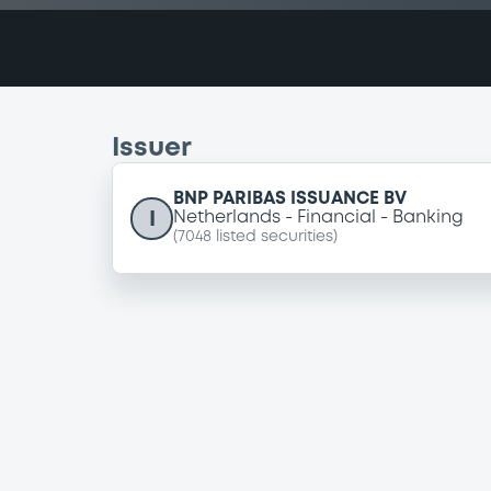
Issuer
BNP PARIBAS ISSUANCE BV
I
Netherlands
Financial
Banking
(
7048
listed securities)