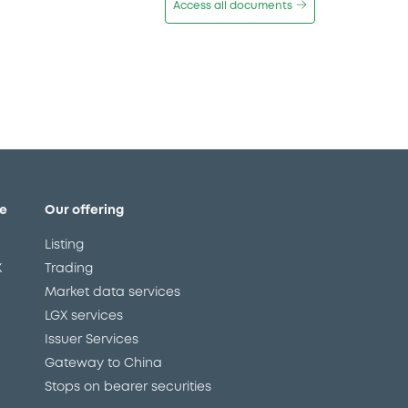
Access all documents
e
Our offering
Listing
X
Trading
Market data services
LGX services
Issuer Services
Gateway to China
Stops on bearer securities