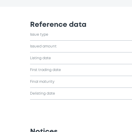
Reference data
Issue type
Issued amount
Listing date
First trading date
Final maturity
Delisting date
Notices