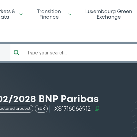
kets &
Transition
Luxembourg Green
ata
Finance
Exchange
Type your search...
02/2028 BNP Paribas
XS1716066912
ructured product
EUR