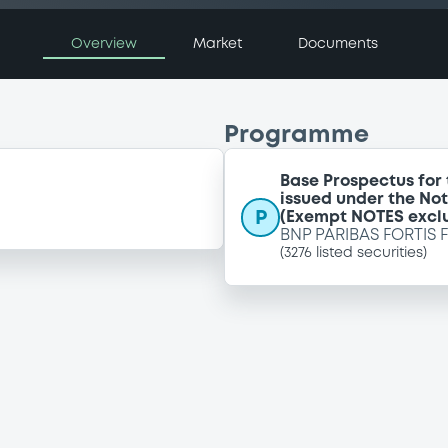
Overview
Market
Documents
Programme
Base Prospectus for
issued under the No
P
(Exempt NOTES excl
BNP PARIBAS FORTIS 
(
3276
listed securities)