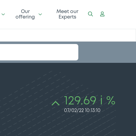
Our
Meet our
offering
Experts
129.69 i %
07/02/22 10:13:10