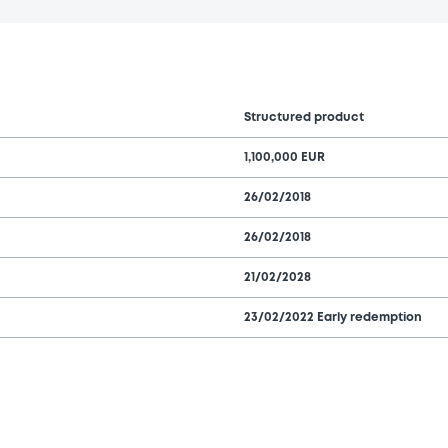
Structured product
1,100,000 EUR
26/02/2018
26/02/2018
21/02/2028
23/02/2022 Early redemption