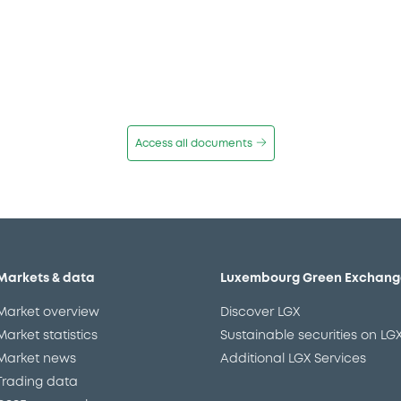
Access all documents
Markets & data
Luxembourg Green Exchang
Market overview
Discover LGX
Market statistics
Sustainable securities on LG
Market news
Additional LGX Services
Trading data