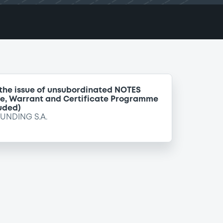
 the issue of unsubordinated NOTES
te, Warrant and Certificate Programme
uded)
FUNDING S.A.