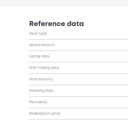
Reference data
Issue type
Issued amount
Listing date
First trading date
Final maturity
Delisting date
Periodicity
Redemption price