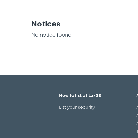
Notices
No notice found
How to list at LuxSE
List your security