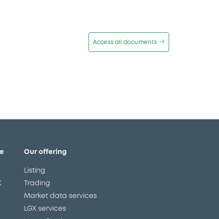
Access all documents
e
Our offering
Listing
X
Trading
Market data services
LGX services