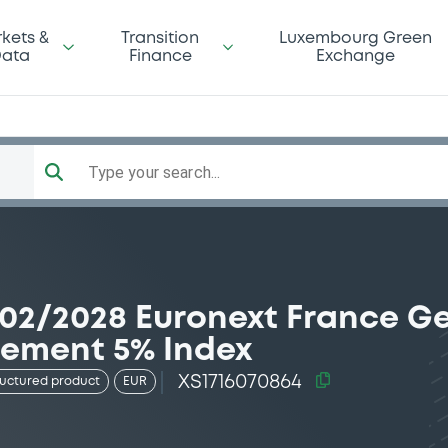
kets &
Transition
Luxembourg Green
ata
Finance
Exchange
Type your search...
/02/2028 Euronext France 
rement 5% Index
XS1716070864
ructured product
EUR