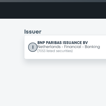
Issuer
BNP PARIBAS ISSUANCE BV
I
Netherlands
Financial
Banking
(
7053
listed securities)