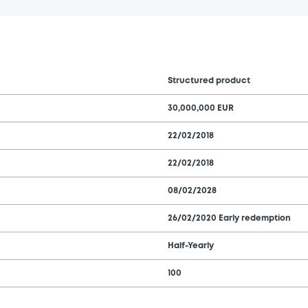
Structured product
30,000,000 EUR
22/02/2018
22/02/2018
08/02/2028
26/02/2020 Early redemption
Half-Yearly
100