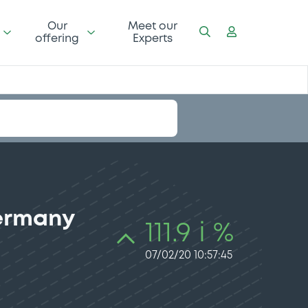
Our
Meet our
offering
Experts
Germany
111.9 i %
07/02/20 10:57:45