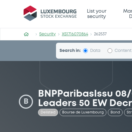
Security (XS1716070864)
List your
Mar
security
D
Security
XS1716070864
262537
Search in:
Data
Content
BNPParibasIssu 08
B
Leaders 50 EW Dec
Delisted
Bourse de Luxembourg
Bond
St