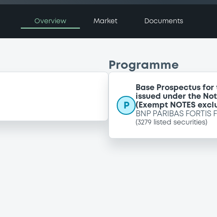
Overview
Market
Documents
Programme
Base Prospectus for
issued under the No
P
(Exempt NOTES excl
BNP PARIBAS FORTIS 
(
3279
listed securities)