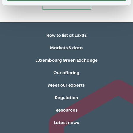
Access all documents
How to list at LuxSE
Markets & data
Luxembourg Green Exchange
Our offering
Meet our experts
Regulation
Resources
Latest news