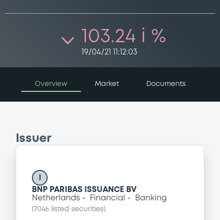
103.24 i %
19/04/21 11:12:03
Overview
Market
Documents
Issuer
I
BNP PARIBAS ISSUANCE BV
Netherlands
Financial
Banking
(
7046
listed securities)