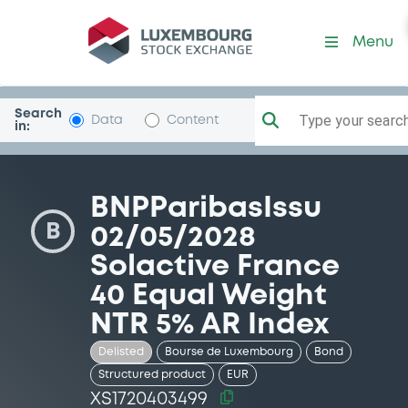
Security (XS1720403499)
Menu
Search
Type your search.
Data
Content
in:
BNPParibasIssu
B
02/05/2028
Solactive France
40 Equal Weight
NTR 5% AR Index
Delisted
Bourse de Luxembourg
Bond
Structured product
EUR
XS1720403499