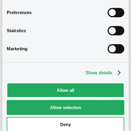
Reference data
Structured product
Issue type
Preferences
30,000,000 EUR
Issued amount
Statistics
06/03/2018
Listing date
06/03/2018
First trading date
Marketing
02/05/2028
Final maturity
04/05/2021 Early redemption
Delisting date
Show details
Half-Yearly
Periodicity
Allow all
100
Redemption price
Allow selection
Notices
Access all documents
No notice found
Deny