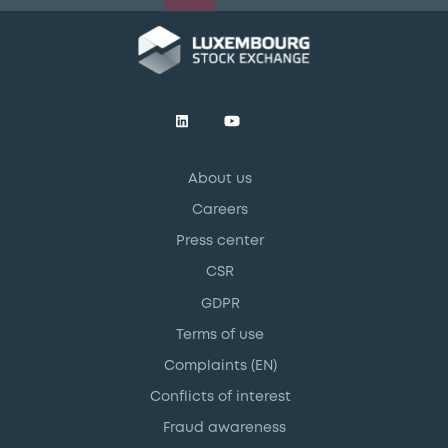
About us
Careers
Press center
CSR
GDPR
Terms of use
Complaints (EN)
Conflicts of interest
Fraud awareness