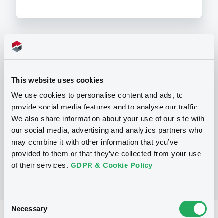
Programme
This website uses cookies
P
We use cookies to personalise content and ads, to
Base Prospectus for the issue of
unsubordinated NOTES issued under
provide social media features and to analyse our traffic.
the Note, Warrant and Certificate
We also share information about your use of our site with
Programme (Exempt NOTES excluded)
our social media, advertising and analytics partners who
BNP PARIBAS FORTIS FUNDING S.A.
(
3279
listed securities)
may combine it with other information that you’ve
provided to them or that they’ve collected from your use
of their services.
GDPR & Cookie Policy
Consent
Necessary
Selection