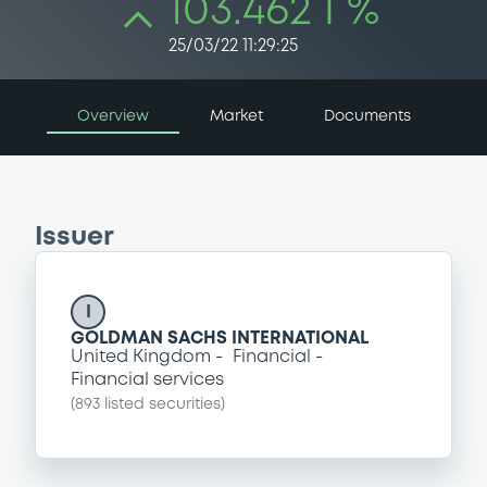
103.462 i %
25/03/22 11:29:25
Overview
Market
Documents
Issuer
I
GOLDMAN SACHS INTERNATIONAL
United Kingdom
Financial
Financial services
(
893
listed securities)