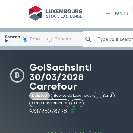
Security (XS1728078798)
Menu
Search
Type your search.
Data
Content
in:
GolSachsIntl
B
30/03/2028
Carrefour
Delisted
Bourse de Luxembourg
Bond
Structured product
EUR
XS1728078798