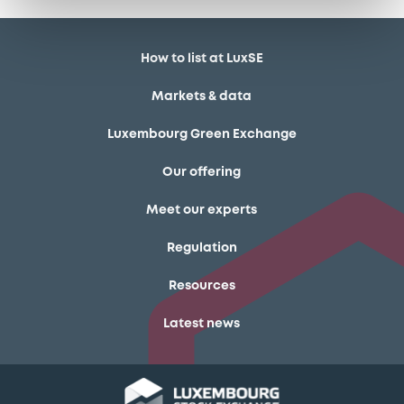
How to list at LuxSE
Markets & data
Luxembourg Green Exchange
Our offering
Meet our experts
Regulation
Resources
Latest news