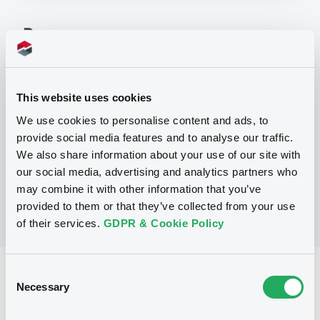
Programme
P
SERIES K PROGRAMME FOR THE
This website uses cookies
ISSUANCE OF WARRANTS, NOTES AND
We use cookies to personalise content and ads, to
CERTIFICATES
GOLDMAN, SACHS & CO. WERTPAPIER
provide social media features and to analyse our traffic.
GMBH
We also share information about your use of our site with
(
77
listed securities)
our social media, advertising and analytics partners who
may combine it with other information that you’ve
provided to them or that they’ve collected from your use
of their services.
GDPR & Cookie Policy
Consent
Reference data
Necessary
Selection
Structured product
Issue type