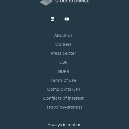
About us
Careers
Press center
CSR
GDPR
Terms of use
Complaints (EN)
Conflicts of interest
Fraud awareness
Always in motion