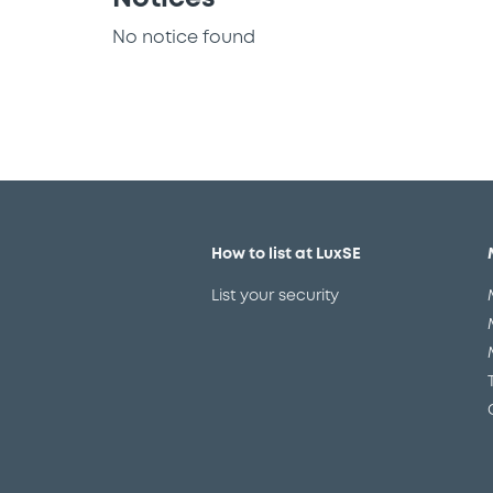
No notice found
How to list at LuxSE
List your security