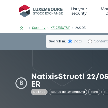
Security (XS1731507841)
List your
Mar
security
D
Security
XS1731507841
266103
Search in:
Data
Content
NatixisStructI 22/
B
ER
Delisted
Bourse de Luxembourg
Bond
St