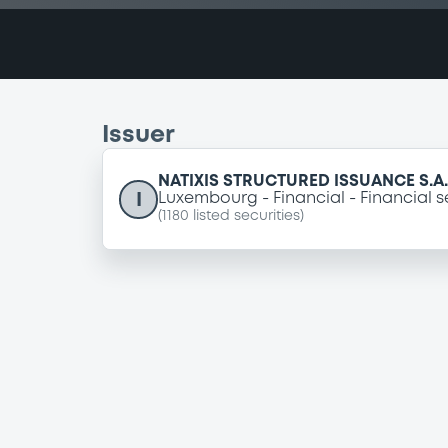
Issuer
NATIXIS STRUCTURED ISSUANCE S.A.
I
Luxembourg
Financial
Financial s
(
1180
listed securities)