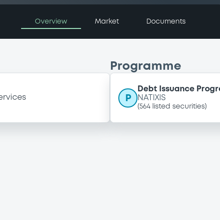
Overview
Market
Documents
Programme
Debt Issuance Pro
P
ervices
NATIXIS
(
564
listed securities)