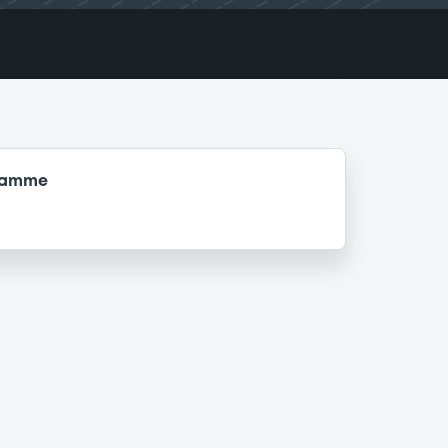
gramme