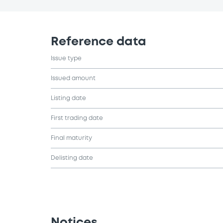
Reference data
Issue type
Issued amount
Listing date
First trading date
Final maturity
Delisting date
Notices