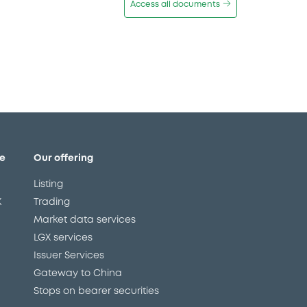
Access all documents
e
Our offering
Listing
X
Trading
Market data services
LGX services
Issuer Services
Gateway to China
Stops on bearer securities