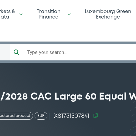
kets &
Transition
Luxembourg Green
ata
Finance
Exchange
Type your search...
05/2028 CAC Large 60 Equal 
XS1731507841
ructured product
EUR