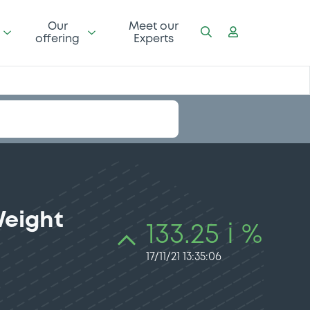
Our
Meet our
offering
Experts
Weight
133.25 i %
17/11/21 13:35:06