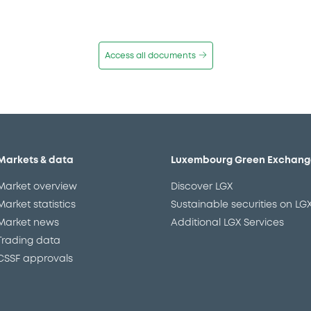
Access all documents
Markets & data
Luxembourg Green Exchang
Market overview
Discover LGX
Market statistics
Sustainable securities on LG
Market news
Additional LGX Services
Trading data
CSSF approvals