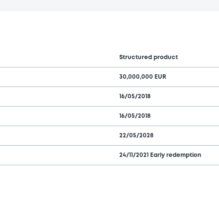
Structured product
30,000,000 EUR
16/05/2018
16/05/2018
22/05/2028
24/11/2021 Early redemption