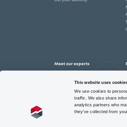
List your security
Meet our experts
Contact the expert team
This website uses cookie
We use cookies to personal
traffic. We also share info
analytics partners who may
they’ve collected from you