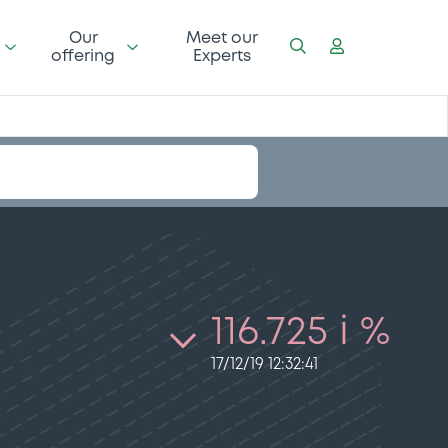
Our
Meet our
offering
Experts
116.725 i %
17/12/19 12:32:41