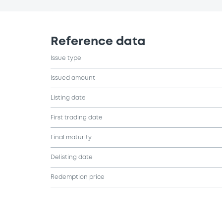
Reference data
Issue type
Issued amount
Listing date
First trading date
Final maturity
Delisting date
Redemption price