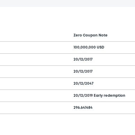
Zero Coupon Note
100,000,000 USD
20/12/2017
20/12/2017
20/12/2047
20/12/2019 Early redemption
296.641484