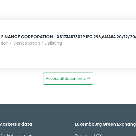
FINANCE CORPORATION - XS1734573329 IFC 296,641484 20/12/20
ion / Cancellation / Delisting
Access all documents
Markets & data
Luxembourg Green Exchang