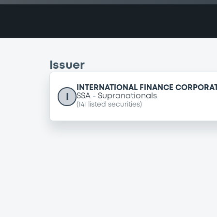
Issuer
INTERNATIONAL FINANCE CORPORA
I
SSA
Supranationals
(
141
listed securities)