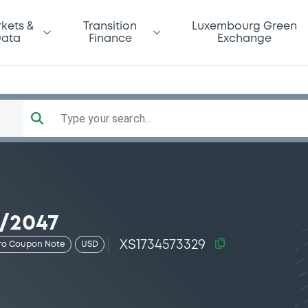
kets &
Transition
Luxembourg Green
ata
Finance
Exchange
Type your search...
2/2047
XS1734573329
ro Coupon Note
USD