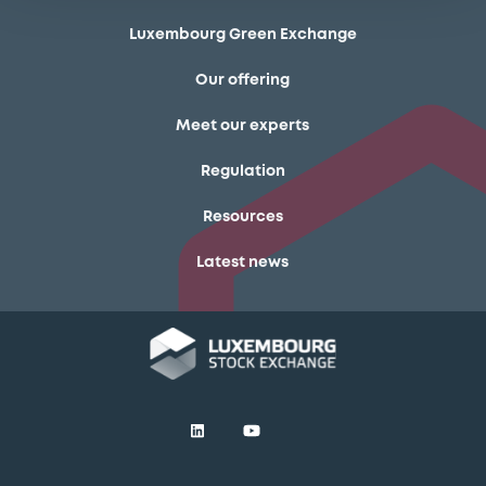
Luxembourg Green Exchange
Our offering
Meet our experts
Regulation
Resources
Latest news