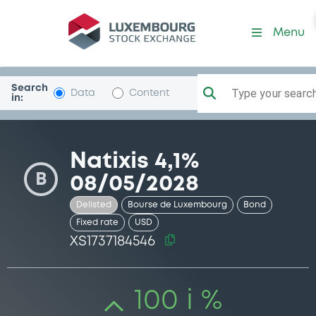
Security (XS1737184546)
Menu
Search
Type your search.
Data
Content
in:
Natixis 4,1%
B
08/05/2028
Delisted
Bourse de Luxembourg
Bond
Fixed rate
USD
XS1737184546
100 i %