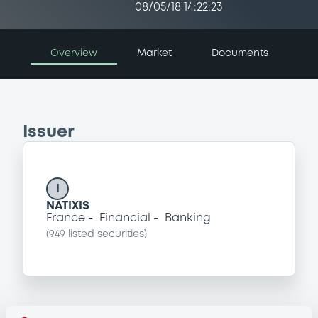
08/05/18 14:22:23
Overview
Market
Documents
Issuer
I
NATIXIS
France
Financial
Banking
(
949
listed securities)