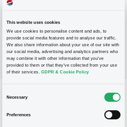
Programme
This website uses cookies
P
Debt Issuance Programme
We use cookies to personalise content and ads, to
NATIXIS CORPORATE AND INVESTMENT
provide social media features and to analyse our traffic.
BANKING LUXEMBOURG
We also share information about your use of our site with
(
565
listed securities)
our social media, advertising and analytics partners who
may combine it with other information that you’ve
provided to them or that they’ve collected from your use
of their services.
GDPR & Cookie Policy
Reference data
Consent
Necessary
Selection
Fixed rate
Issue type
10,000,000 USD
Issued amount
Preferences
08/05/2018
Listing date