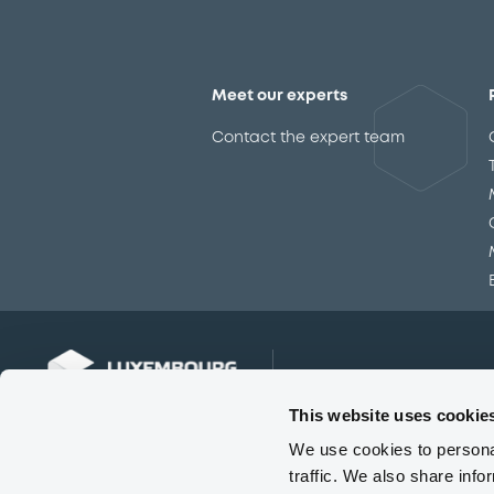
Meet our experts
Contact the expert team
This website uses cookie
We use cookies to personal
traffic. We also share info