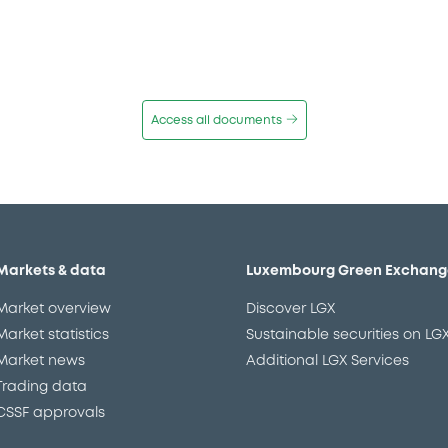
Access all documents
Markets & data
Luxembourg Green Exchang
Market overview
Discover LGX
Market statistics
Sustainable securities on LG
Market news
Additional LGX Services
Trading data
CSSF approvals