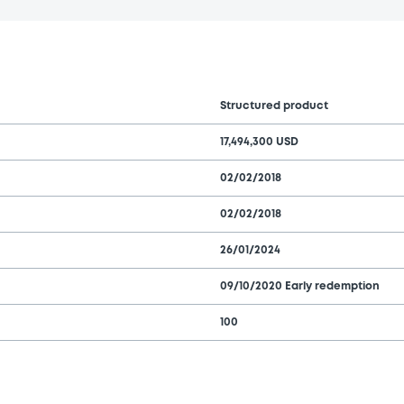
Structured product
17,494,300 USD
02/02/2018
02/02/2018
26/01/2024
09/10/2020 Early redemption
100