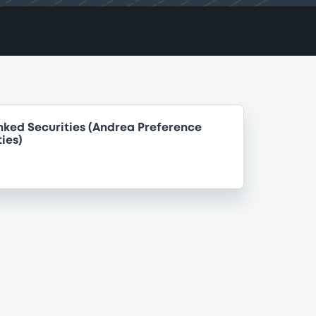
nked Securities (Andrea Preference
ies)