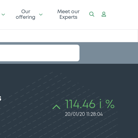
Our
Meet our
offering
Experts
s
114.46 i %
20/01/20 11:28:04