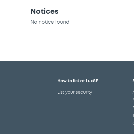
Notices
No notice found
How to list at LuxSE
List your security