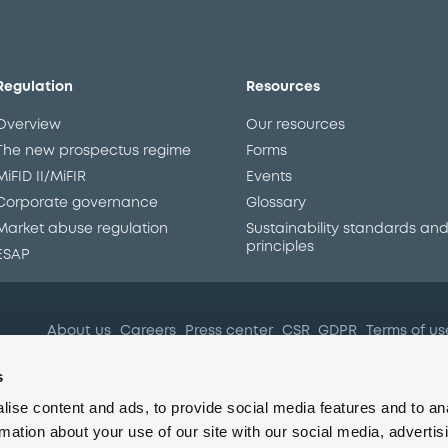
Regulation
Resources
Overview
Our resources
The new prospectus regime
Forms
MiFID II/MiFIR
Events
Corporate governance
Glossary
Market abuse regulation
Sustainability standards an
principles
ESAP
About us
Careers
Press center
CSR
GDPR
Terms of us
Conflicts of interest
Fraud 
s
ise content and ads, to provide social media features and to an
rmation about your use of our site with our social media, advertis