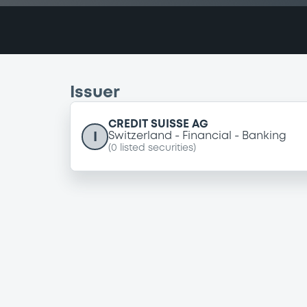
Issuer
CREDIT SUISSE AG
I
Switzerland
Financial
Banking
(
0
listed securities)