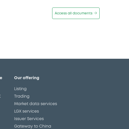
Access all documents
e
Our offering
Listing
X
Trading
Market data services
LGX services
Issuer Services
Gateway to China