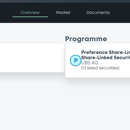
Overview
Market
Documents
Programme
Preference Share-Li
Share-Linked Securit
P
UBS AG
(
13
listed securities)