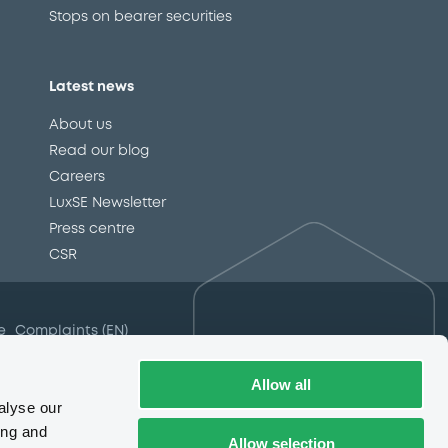
Stops on bearer securities
Latest news
About us
Read our blog
Careers
LuxSE Newsletter
d
Press centre
CSR
e
Complaints (EN)
Always in motion
awareness
Allow all
alyse our
ing and
Allow selection