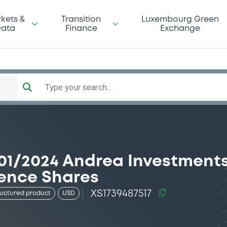
kets &
Transition
Luxembourg Green
ata
Finance
Exchange
Type your search...
01/2024 Andrea Investment
rence Shares
XS1739487517
ructured product
USD