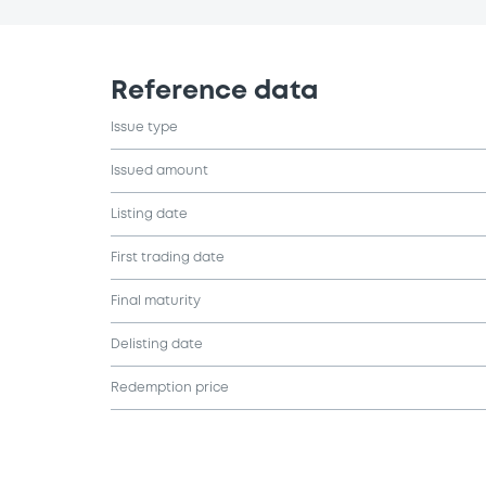
Reference data
Issue type
Issued amount
Listing date
First trading date
Final maturity
Delisting date
Redemption price