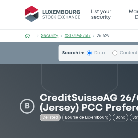
Security (XS1739487517)
List your
Mar
security
D
Security
XS1739487517
261629
Search in:
Data
Content
CreditSuisseAG 26/
B
(Jersey) PCC Prefe
Delisted
Bourse de Luxembourg
Bond
St