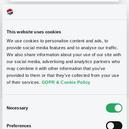
Programme
This website uses cookies
We use cookies to personalise content and ads, to
P
provide social media features and to analyse our traffic.
Debt Issuance Programme
NATIXIS CORPORATE AND INVESTMENT
We also share information about your use of our site with
BANKING LUXEMBOURG
our social media, advertising and analytics partners who
(
566
listed securities)
may combine it with other information that you’ve
provided to them or that they’ve collected from your use
of their services.
GDPR & Cookie Policy
Consent
Necessary
Selection
Reference data
Structured product
Issue type
Preferences