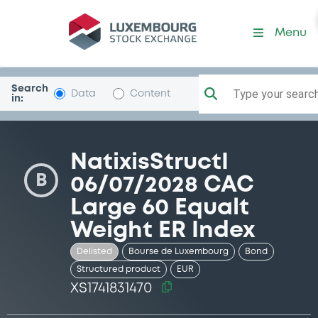
Security (XS1741831470)
Menu
Search
Type your search.
Data
Content
in:
NatixisStructI
B
06/07/2028 CAC
Large 60 Equalt
Weight ER Index
Delisted
Bourse de Luxembourg
Bond
Structured product
EUR
XS1741831470