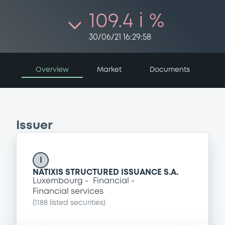
109.4 i %
30/06/21 16:29:58
Overview
Market
Documents
Issuer
I
NATIXIS STRUCTURED ISSUANCE S.A.
Luxembourg
Financial
Financial services
(
1188
listed securities)