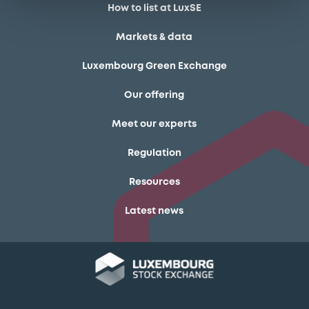
How to list at LuxSE
Markets & data
Luxembourg Green Exchange
Our offering
Meet our experts
Regulation
Resources
Latest news