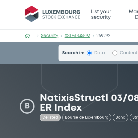
Security (XS1741835893)
List your
Mar
security
D
Security
XS1741835893
269292
Search in:
Data
Content
NatixisStructI 03/
B
ER Index
Delisted
Bourse de Luxembourg
Bond
St