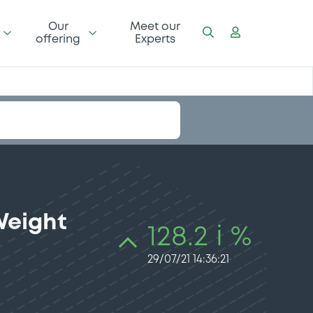
Our
Meet our
offering
Experts
Weight
128.2 i %
29/07/21 14:36:21