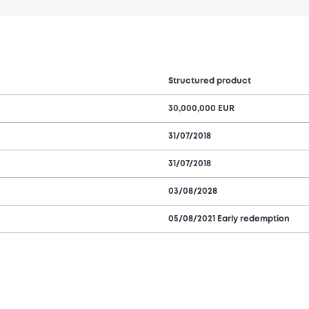
Structured product
30,000,000 EUR
31/07/2018
31/07/2018
03/08/2028
05/08/2021 Early redemption