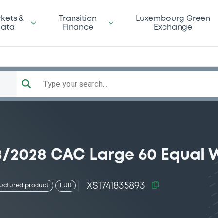
kets &
Transition
Luxembourg Green
ata
Finance
Exchange
Type your search...
08/2028 CAC Large 60 Equal 
XS1741835893
ructured product
EUR