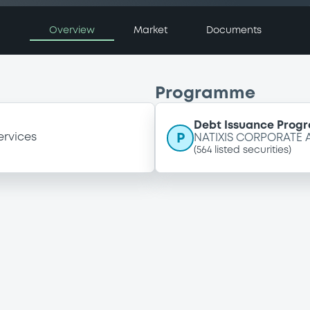
Overview
Market
Documents
Programme
Debt Issuance Pro
P
ervices
NATIXIS CORPORATE
(
564
listed securities)