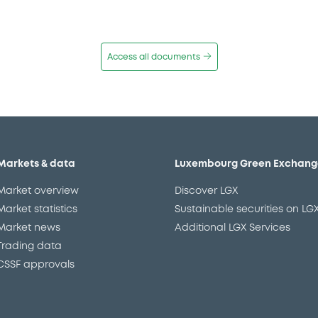
Access all documents
Markets & data
Luxembourg Green Exchang
Market overview
Discover LGX
Market statistics
Sustainable securities on LG
Market news
Additional LGX Services
Trading data
CSSF approvals