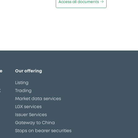
Access all documents
e
Our offering
Listing
X
Trading
Market data services
LGX services
Issuer Services
Gateway to China
Stops on bearer securities