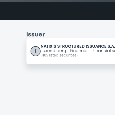
Issuer
NATIXIS STRUCTURED ISSUANCE S.A.
I
Luxembourg
Financial
Financial s
(
1185
listed securities)