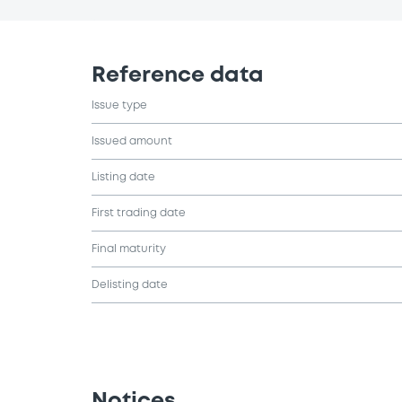
Reference data
Issue type
Issued amount
Listing date
First trading date
Final maturity
Delisting date
Notices