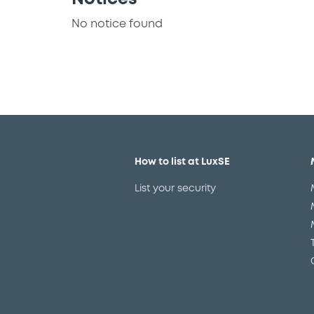
No notice found
How to list at LuxSE
List your security