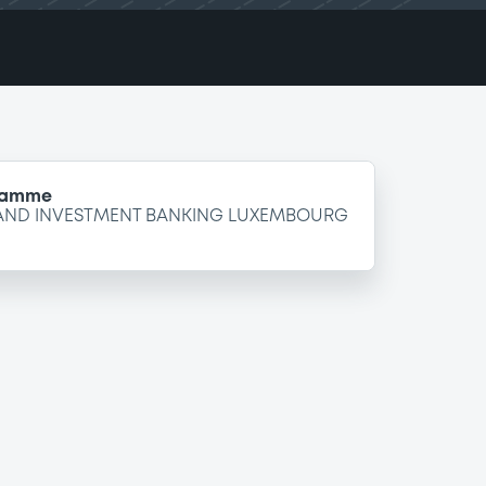
gramme
 AND INVESTMENT BANKING LUXEMBOURG