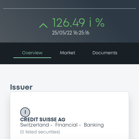
126.49 i %
25/05/22 16:25:16
Overview
Market
Documents
Issuer
I
CREDIT SUISSE AG
Switzerland
Financial
Banking
(
0
listed securities)