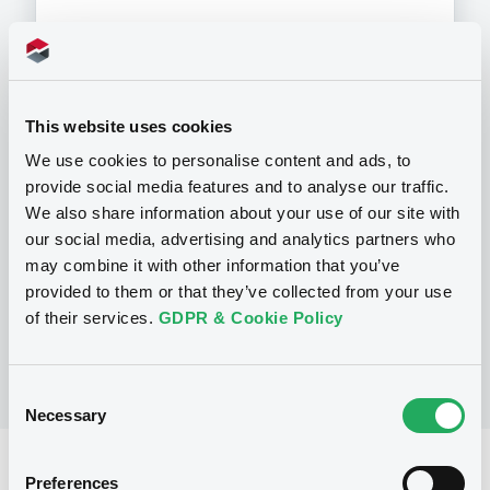
Programme
This website uses cookies
We use cookies to personalise content and ads, to
provide social media features and to analyse our traffic.
P
We also share information about your use of our site with
Preference Share-Linked Securities
(Andrea Preference Share-Linked
our social media, advertising and analytics partners who
Securities)
may combine it with other information that you’ve
UBS AG
provided to them or that they’ve collected from your use
(
13
listed securities)
of their services.
GDPR & Cookie Policy
Consent
Necessary
Selection
Reference data
Preferences