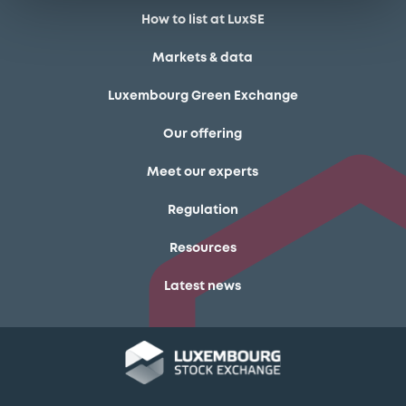
How to list at LuxSE
Markets & data
Luxembourg Green Exchange
Our offering
Meet our experts
Regulation
Resources
Latest news