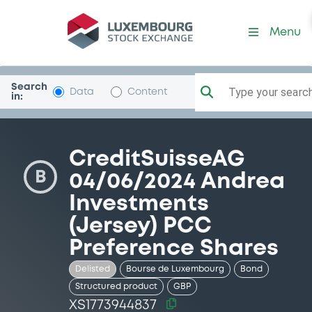
Security (XS1773944837)
Menu
Search
Type your search.
Data
Content
in:
CreditSuisseAG
B
04/06/2024 Andrea
Investments
(Jersey) PCC
Preference Shares
Delisted
Bourse de Luxembourg
Bond
Structured product
GBP
XS1773944837