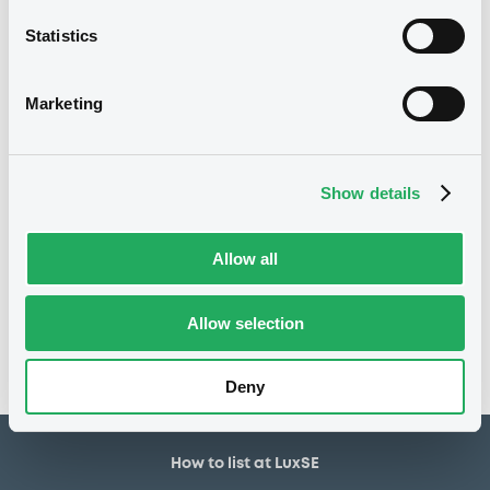
7,000,000 USD
Issued amount
Statistics
17/10/2018
Listing date
17/10/2018
First trading date
Marketing
16/04/2025
Final maturity
18/04/2020 Early redemption
Delisting date
Show details
Notices
Allow all
Access all documents
No notice found
Allow selection
Access all documents
Deny
How to list at LuxSE