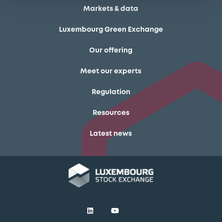
Markets & data
Luxembourg Green Exchange
Our offering
Meet our experts
Regulation
Resources
Latest news