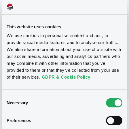
Programme
This website uses cookies
P
We use cookies to personalise content and ads, to
Base Prospectus for the issue of
provide social media features and to analyse our traffic.
CERTIFICATES issued under the Note,
We also share information about your use of our site with
Warrant and Certificate Programme
(Exempt CERTIFICATES excluded)
our social media, advertising and analytics partners who
BNP PARIBAS
may combine it with other information that you’ve
(
2488
listed securities)
provided to them or that they’ve collected from your use
of their services.
GDPR & Cookie Policy
Consent
Necessary
Selection
Reference data
Preferences
CER
Issue type