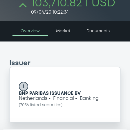
103,710.82 i USD
09/04/20 10:22:34
Overview
Market
Documents
Issuer
I
BNP PARIBAS ISSUANCE BV
Netherlands
Financial
Banking
(
7056
listed securities)