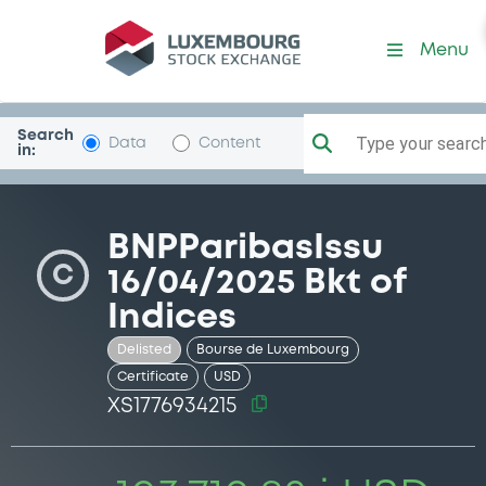
Security (XS1776934215)
Menu
Search
Type your search.
Data
Content
in:
BNPParibasIssu
C
16/04/2025 Bkt of
Indices
Delisted
Bourse de Luxembourg
Certificate
USD
XS1776934215