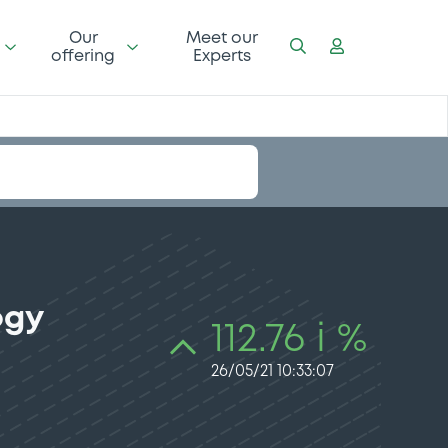
Our
Meet our
offering
Experts
ogy
112.76 i %
26/05/21 10:33:07