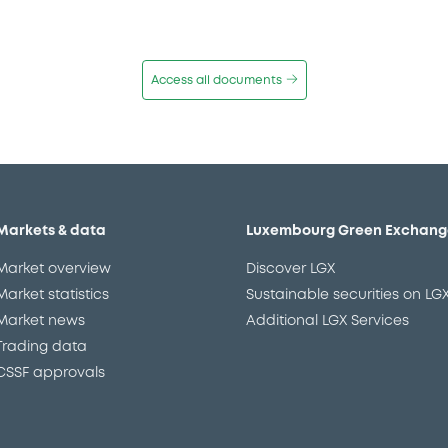
Access all documents
Markets & data
Luxembourg Green Exchang
Market overview
Discover LGX
Market statistics
Sustainable securities on LG
Market news
Additional LGX Services
Trading data
CSSF approvals