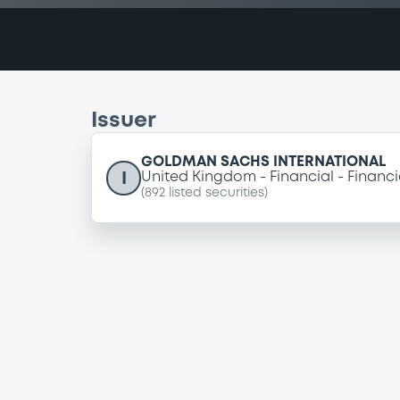
Issuer
GOLDMAN SACHS INTERNATIONAL
I
United Kingdom
Financial
Financi
(
892
listed securities)