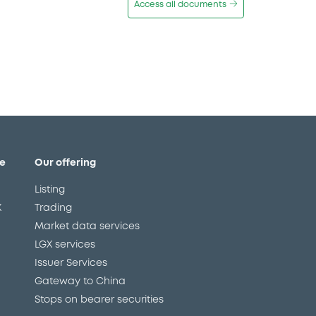
Access all documents
e
Our offering
Listing
X
Trading
Market data services
LGX services
Issuer Services
Gateway to China
Stops on bearer securities