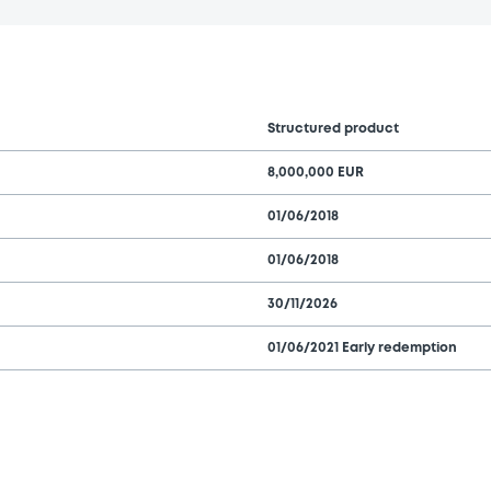
Structured product
8,000,000 EUR
01/06/2018
01/06/2018
30/11/2026
01/06/2021 Early redemption