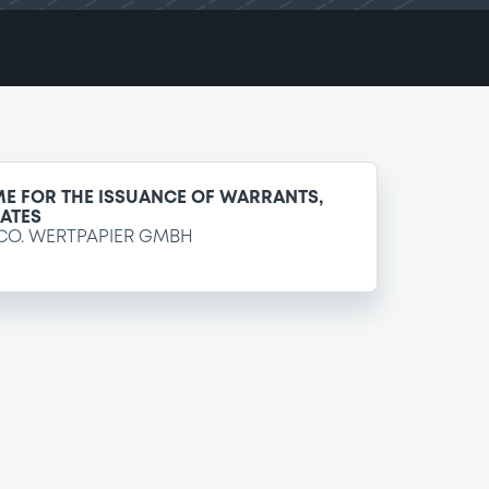
E FOR THE ISSUANCE OF WARRANTS,
CATES
CO. WERTPAPIER GMBH