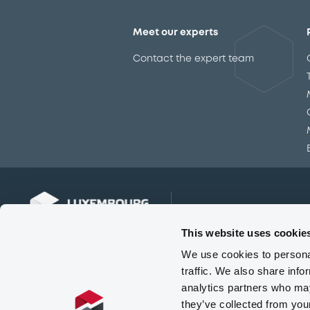
Meet our experts
Contact the expert team
This website uses cookie
We use cookies to personal
traffic. We also share info
analytics partners who may
they’ve collected from you