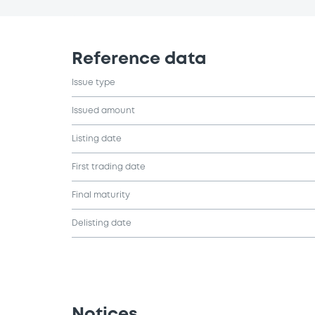
Reference data
Issue type
Issued amount
Listing date
First trading date
Final maturity
Delisting date
Notices