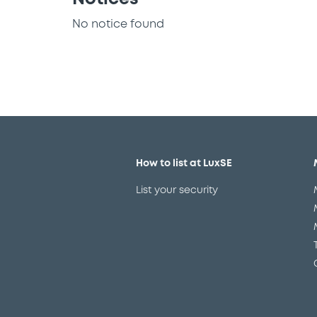
No notice found
How to list at LuxSE
List your security