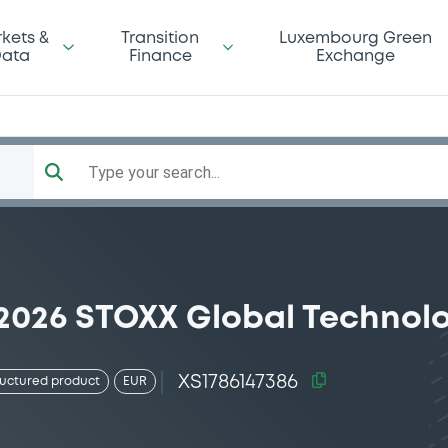
kets &
Transition
Luxembourg Green
ata
Finance
Exchange
Type your search...
/2026 STOXX Global Technol
XS1786147386
ructured product
EUR