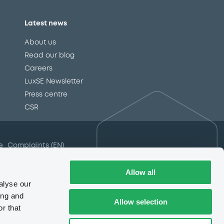
Latest news
About us
Read our blog
Careers
LuxSE Newsletter
d
Press centre
CSR
e
Complaints (EN)
Always in motion
awareness
Allow all
alyse our
ing and
Allow selection
r that