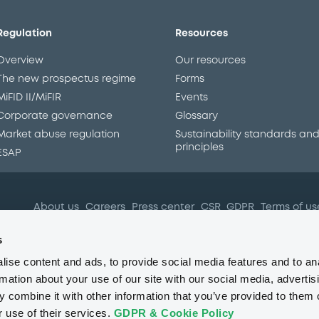
Regulation
Resources
Overview
Our resources
The new prospectus regime
Forms
MiFID II/MiFIR
Events
Corporate governance
Glossary
Market abuse regulation
Sustainability standards an
principles
ESAP
About us
Careers
Press center
CSR
GDPR
Terms of us
Conflicts of interest
Fraud 
s
ise content and ads, to provide social media features and to an
rmation about your use of our site with our social media, advertis
 combine it with other information that you’ve provided to them o
r use of their services.
GDPR & Cookie Policy