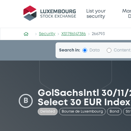
Security (XS1786147386)
List your
Mar
security
D
Security
XS1786147386
266793
Search in:
Data
Content
GolSachsIntl 30/11
B
Select 30 EUR Index
Delisted
Bourse de Luxembourg
Bond
St