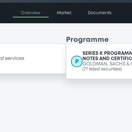
Overview
Market
Documents
Programme
SERIES K PROGRAMM
al services
NOTES AND CERTIFI
P
GOLDMAN, SACHS & 
(
77
listed securities)