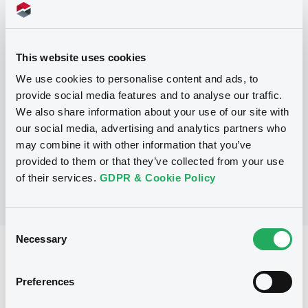
Programme
This website uses cookies
P
We use cookies to personalise content and ads, to
Base Prospectus for the issue of
provide social media features and to analyse our traffic.
Warrants and Certificates (Exempt
We also share information about your use of our site with
Securities excluded)
our social media, advertising and analytics partners who
BNP PARIBAS
(
1
listed securities)
may combine it with other information that you’ve
provided to them or that they’ve collected from your use
of their services.
GDPR & Cookie Policy
Consent
Necessary
Selection
Reference data
Structured product
Issue type
Preferences
5,000,000 USD
Issued amount