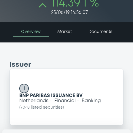
114.39 i %
25/06/19 14:56:07
Overview
Market
Documents
Issuer
I
BNP PARIBAS ISSUANCE BV
Netherlands
Financial
Banking
(
7048
listed securities)