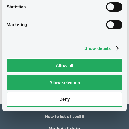
Statistics
13/07/2018
Listing date
13/07/2018
First trading date
Marketing
06/07/2026
Final maturity
10/07/2019 Early redemption
Delisting date
Show details
Notices
Allow all
Access all documents
No notice found
Allow selection
Access all documents
Deny
How to list at LuxSE
Markets & data