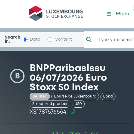
Security (XS1787676664)
Menu
Search
Type your search.
Data
Content
in:
BNPParibasIssu
B
06/07/2026 Euro
Stoxx 50 Index
Delisted
Bourse de Luxembourg
Bond
Structured product
USD
XS1787676664