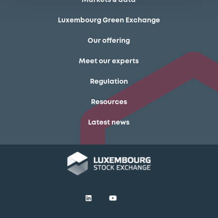
Luxembourg Green Exchange
Our offering
Meet our experts
Regulation
Resources
Latest news