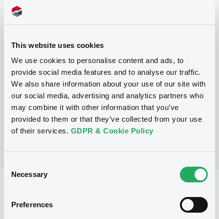
Programme
This website uses cookies
P
We use cookies to personalise content and ads, to
Base Prospectus for the issue of
provide social media features and to analyse our traffic.
unsubordinated NOTES issued under
We also share information about your use of our site with
the Note, Warrant and Certificate
Programme (Exempt NOTES excluded)
our social media, advertising and analytics partners who
BNP PARIBAS FORTIS FUNDING S.A.
may combine it with other information that you’ve
(
3276
listed securities)
provided to them or that they’ve collected from your use
of their services.
GDPR & Cookie Policy
Consent
Necessary
Selection
Reference data
Preferences
Structured product
Issue type