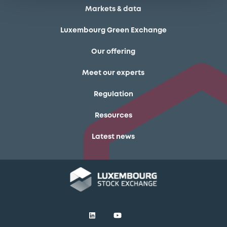
Markets & data
Luxembourg Green Exchange
Our offering
Meet our experts
Regulation
Resources
Latest news