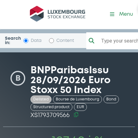
Security (XS1793709566)
Menu
Search
Type your search.
Data
Content
in:
BNPParibasIssu
B
28/09/2026 Euro
Stoxx 50 Index
Delisted
Bourse de Luxembourg
Bond
Structured product
EUR
XS1793709566