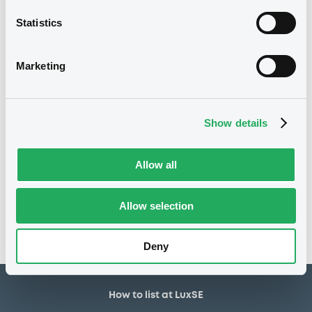
1,500,000 EUR
Issued amount
Statistics
02/10/2018
Listing date
02/10/2018
First trading date
Marketing
28/09/2026
Final maturity
28/09/2019 Early redemption
Delisting date
Show details
Notices
Allow all
Access all documents
No notice found
Allow selection
Access all documents
Deny
How to list at LuxSE