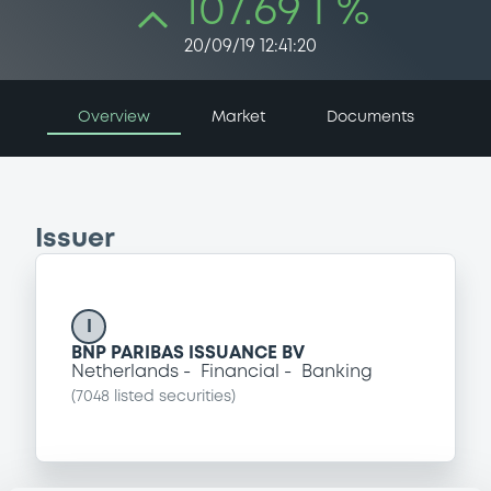
107.69 i %
20/09/19 12:41:20
Overview
Market
Documents
Issuer
I
BNP PARIBAS ISSUANCE BV
Netherlands
Financial
Banking
(
7048
listed securities)