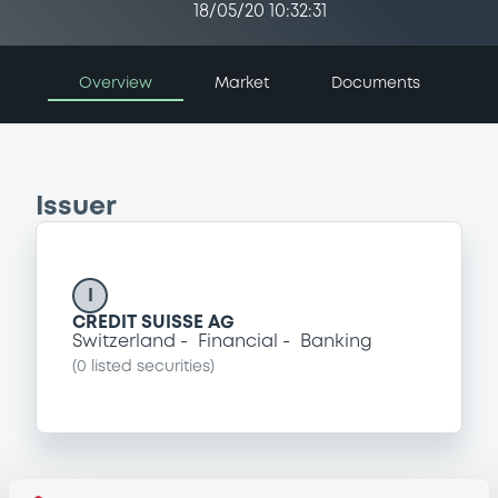
18/05/20 10:32:31
Overview
Market
Documents
Issuer
I
CREDIT SUISSE AG
Switzerland
Financial
Banking
(
0
listed securities)