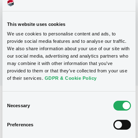
Programme
This website uses cookies
P
Trigger Redeemable and Phoenix
We use cookies to personalise content and ads, to
Securities
provide social media features and to analyse our traffic.
UBS AG
We also share information about your use of our site with
(
163
listed securities)
our social media, advertising and analytics partners who
may combine it with other information that you’ve
provided to them or that they’ve collected from your use
of their services.
GDPR & Cookie Policy
Reference data
Consent
Necessary
Selection
Structured product
Issue type
30,000,000 EUR
Issued amount
Preferences
24/05/2018
Listing date