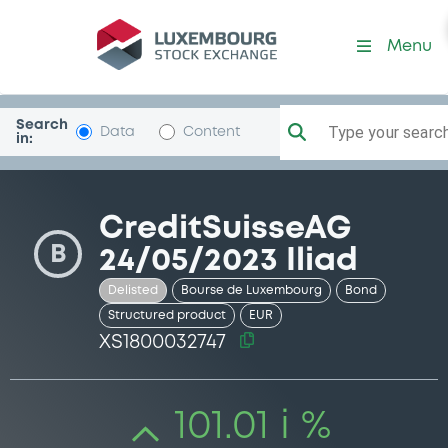
Security (XS1800032747)
Menu
Search
Type your search.
Data
Content
in:
CreditSuisseAG
B
24/05/2023 Iliad
Delisted
Bourse de Luxembourg
Bond
Structured product
EUR
XS1800032747
101.01 i %