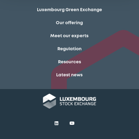
Luxembourg Green Exchange
Our offering
Meet our experts
Regulation
Resources
Latest news