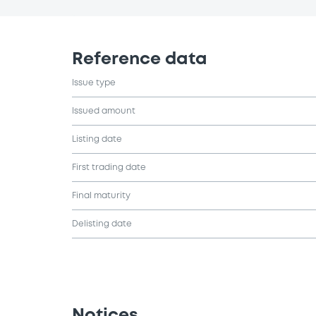
Reference data
Issue type
Issued amount
Listing date
First trading date
Final maturity
Delisting date
Notices