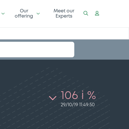
Our
Meet our
offering
Experts
106 i %
29/10/19 11:49:50