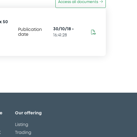
Access all documents
x 50
30/10/18
-
Publication
date
16:41:28
e
Our offering
Listing
X
Trading