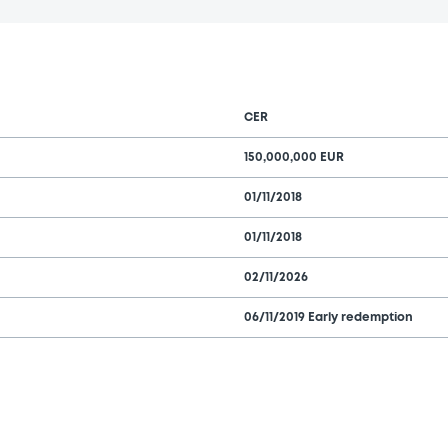
CER
150,000,000 EUR
01/11/2018
01/11/2018
02/11/2026
06/11/2019 Early redemption