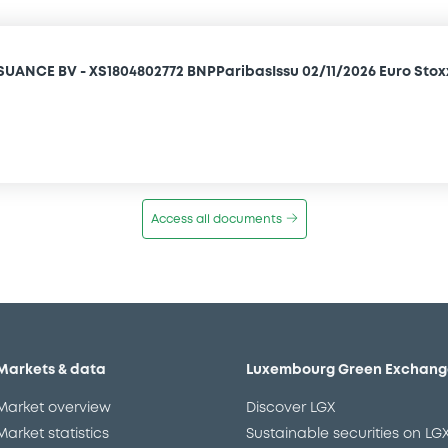
SUANCE BV - XS1804802772 BNPParibasIssu 02/11/2026 Euro Stox
Access all documents
Markets & data
Luxembourg Green Exchang
Market overview
Discover LGX
Market statistics
Sustainable securities on LG