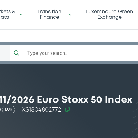
kets &
Transition
Luxembourg Green
ata
Finance
Exchange
Type your search...
1/2026 Euro Stoxx 50 Index
XS1804802772
EUR