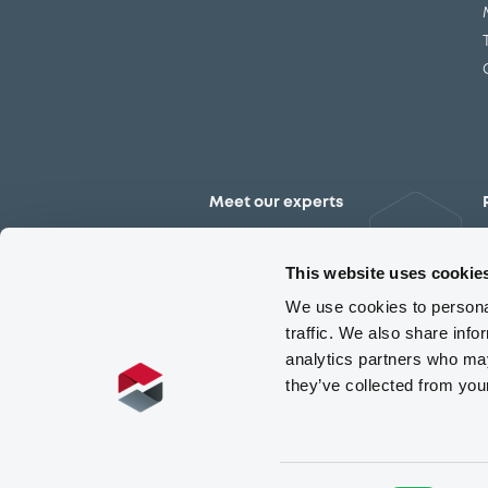
Meet our experts
Contact the expert team
This website uses cookie
We use cookies to personal
traffic. We also share info
analytics partners who may
they’ve collected from you