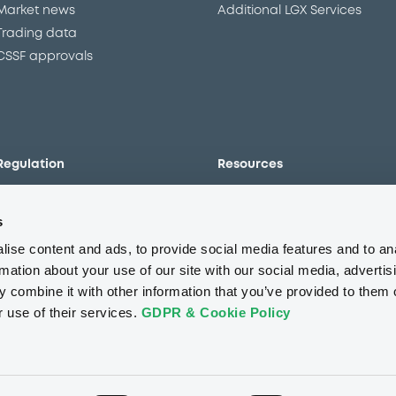
Market news
Additional LGX Services
Trading data
CSSF approvals
Regulation
Resources
Overview
Our resources
s
The new prospectus regime
Forms
MiFID II/MiFIR
Events
ise content and ads, to provide social media features and to an
Corporate governance
Glossary
rmation about your use of our site with our social media, advertis
 combine it with other information that you’ve provided to them o
Market abuse regulation
Sustainability standards an
principles
r use of their services.
GDPR & Cookie Policy
ESAP
About us
Careers
Press center
CSR
GDPR
Terms of us