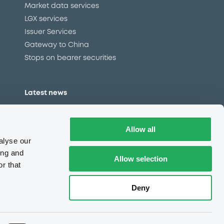
Market data services
LGX services
Issuer Services
Gateway to China
Stops on bearer securities
Latest news
About us
Read our blog
Allow all
Careers
alyse our
LuxSE Newsletter
ing and
Allow selection
r that
d
Press centre
CSR
Deny
e
Complaints (EN)
Always in motion