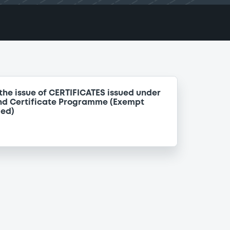
the issue of CERTIFICATES issued under
nd Certificate Programme (Exempt
ded)