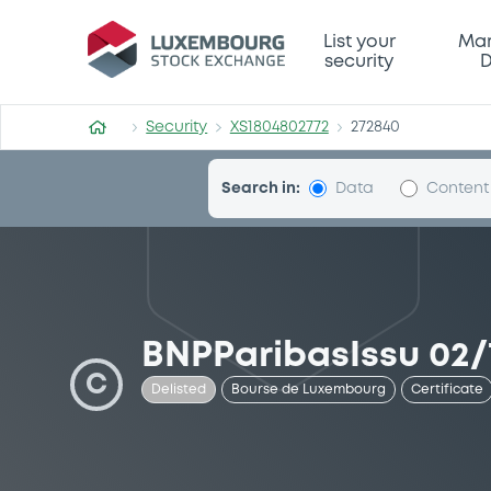
Security (XS1804802772)
List your
Mar
security
D
Security
XS1804802772
272840
Search in:
Data
Content
BNPParibasIssu 02/1
C
Delisted
Bourse de Luxembourg
Certificate