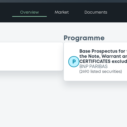
Overview
Market
Documents
Programme
Base Prospectus for 
the Note, Warrant a
P
CERTIFICATES exclu
BNP PARIBAS
(
2490
listed securities)