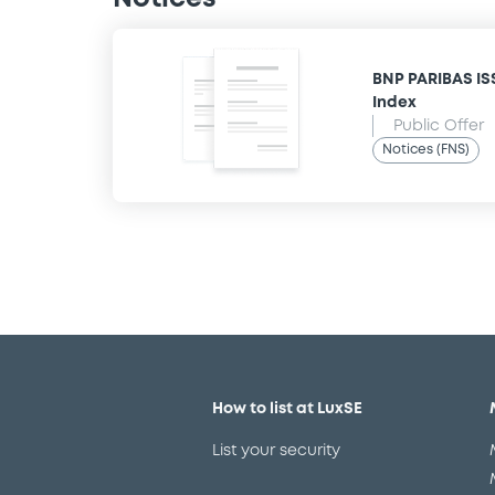
BNP PARIBAS IS
Index
Public Offer
Notices (FNS)
How to list at LuxSE
List your security