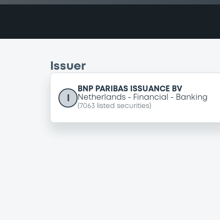
Issuer
BNP PARIBAS ISSUANCE BV
I
Netherlands
Financial
Banking
(
7063
listed securities)