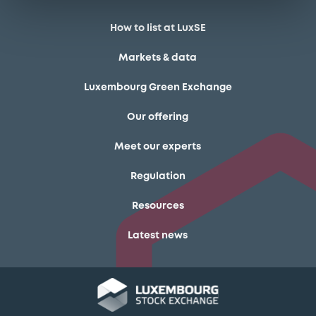
How to list at LuxSE
Markets & data
Luxembourg Green Exchange
Our offering
Meet our experts
Regulation
Resources
Latest news