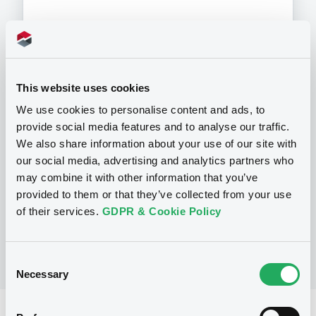
Programme
This website uses cookies
We use cookies to personalise content and ads, to
P
provide social media features and to analyse our traffic.
Base Prospectus for the issue of
We also share information about your use of our site with
unsubordinated NOTES issued under
our social media, advertising and analytics partners who
the Note, Warrant and Certificate
may combine it with other information that you’ve
Programme (Exempt NOTES excluded)
BNP PARIBAS FORTIS FUNDING S.A.
provided to them or that they’ve collected from your use
(
3276
listed securities)
of their services.
GDPR & Cookie Policy
Consent
Necessary
Selection