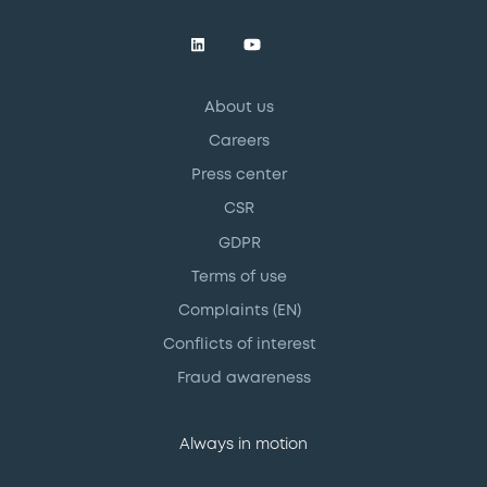
About us
Careers
Press center
CSR
GDPR
Terms of use
Complaints (EN)
Conflicts of interest
Fraud awareness
Always in motion