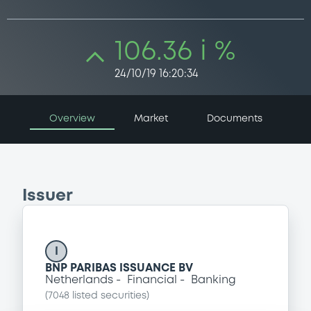
106.36 i %
24/10/19 16:20:34
Overview
Market
Documents
Issuer
I
BNP PARIBAS ISSUANCE BV
Netherlands
Financial
Banking
(
7048
listed securities)