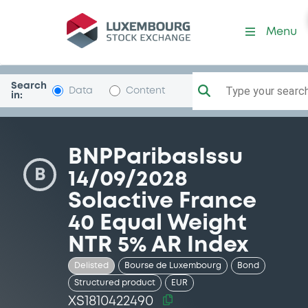
Security (XS1810422490)
Menu
Search
Type your search.
Data
Content
in:
BNPParibasIssu
B
14/09/2028
Solactive France
40 Equal Weight
NTR 5% AR Index
Delisted
Bourse de Luxembourg
Bond
Structured product
EUR
XS1810422490