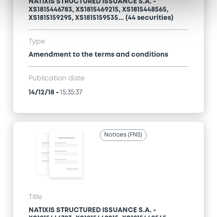
NATIXIS STRUCTURED ISSUANCE S.A. -
XS1815446783, XS1815469215, XS1815448565,
XS1815159295, XS1815159535... (44 securities)
Type
Amendment to the terms and conditions
Publication date
14/12/18
-
15:35:37
Notices (FNS)
Title
NATIXIS STRUCTURED ISSUANCE S.A. -