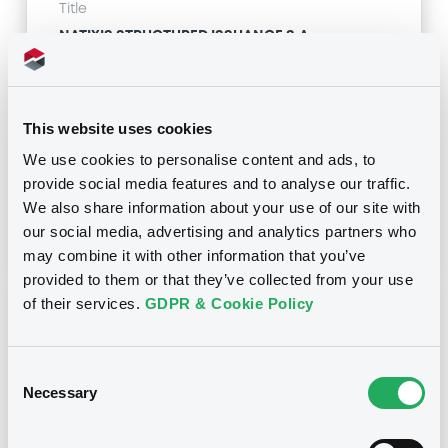
Title
NATIXIS STRUCTURED ISSUANCE S.A. -
XS1815446783, XS1815469215, XS1815448565,
XS1815159295, XS1815159535... (44 securities)
Type
This website uses cookies
Amendment to the terms and conditions
We use cookies to personalise content and ads, to
provide social media features and to analyse our traffic.
Publication date
We also share information about your use of our site with
14/12/18
-
15:35:37
our social media, advertising and analytics partners who
may combine it with other information that you’ve
provided to them or that they’ve collected from your use
of their services.
GDPR & Cookie Policy
Notices (FNS)
Consent
Necessary
Selection
Title