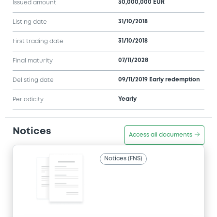
30,000,000 EUR
Issued amount
31/10/2018
Listing date
31/10/2018
First trading date
07/11/2028
Final maturity
09/11/2019 Early redemption
Delisting date
Yearly
Periodicity
Notices
Access all documents
Notices (FNS)