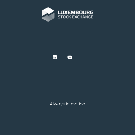
Always in motion