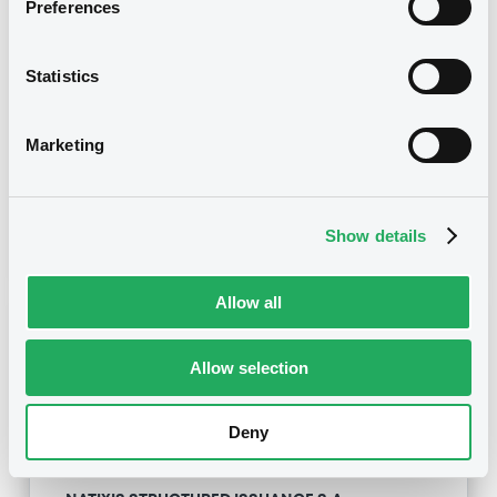
Preferences
NATIXIS STRUCTURED ISSUANCE S.A. -
XS1815446783, XS1815469215, XS1815448565,
XS1815159295, XS1815159535... (44 securities)
Statistics
Type
Marketing
Amendment to the terms and conditions
Publication date
14/12/18
-
15:35:37
Show details
Allow all
Notices (FNS)
Allow selection
Deny
Title