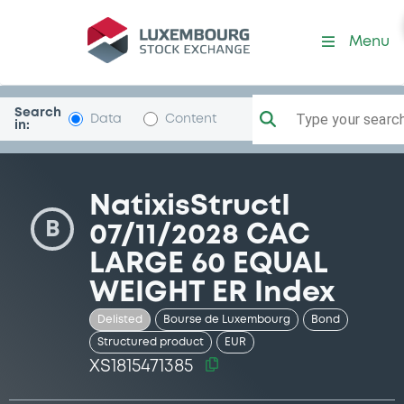
Security (XS1815471385)
Menu
Search
Type your search.
Data
Content
in:
NatixisStructI
B
07/11/2028 CAC
LARGE 60 EQUAL
WEIGHT ER Index
Delisted
Bourse de Luxembourg
Bond
Structured product
EUR
XS1815471385