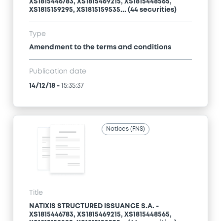
XS1815446783, XS1815469215, XS1815448565,
XS1815159295, XS1815159535... (44 securities)
Type
Amendment to the terms and conditions
Publication date
14/12/18
-
15:35:37
Notices (FNS)
Title
NATIXIS STRUCTURED ISSUANCE S.A. -
XS1815446783, XS1815469215, XS1815448565,