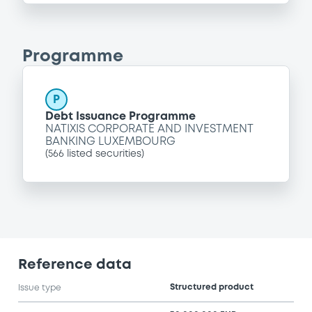
Programme
P
Debt Issuance Programme
NATIXIS CORPORATE AND INVESTMENT
BANKING LUXEMBOURG
(
566
listed securities)
Reference data
Structured product
Issue type