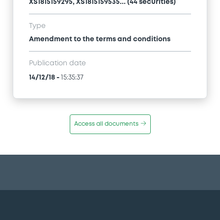
XS1815159295, XS1815159535... (44 securities)
Type
Amendment to the terms and conditions
Publication date
14/12/18
-
15:35:37
Access all documents