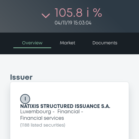
105.8 i %
04/11/19 15:03:04
Overview
Market
Documents
Issuer
I
NATIXIS STRUCTURED ISSUANCE S.A.
Luxembourg
Financial
Financial services
(
1188
listed securities)