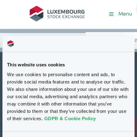
Security (XS1831500068)
Menu
Search
Type your search.
Data
Content
in:
This website uses cookies
BNPParibasIssu
We use cookies to personalise content and ads, to
C
05/12/2025 BNP
provide social media features and to analyse our traffic.
Paribas Synergy
We also share information about your use of our site with
our social media, advertising and analytics partners who
Limited Preference
may combine it with other information that you’ve
Shares
provided to them or that they’ve collected from your use
of their services.
GDPR & Cookie Policy
Delisted
Bourse de Luxembourg
Certificate
GBP
XS1831500068