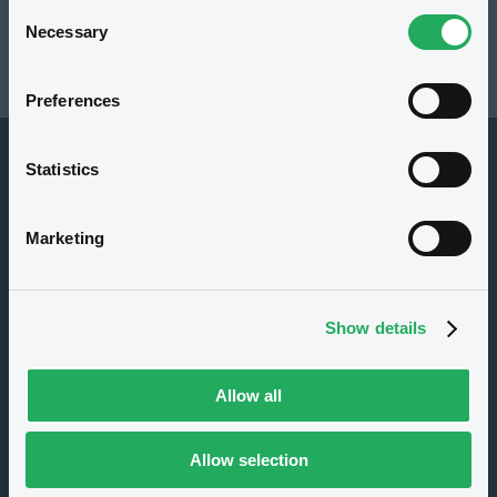
Consent
Necessary
Selection
112.22 i %
Preferences
29/11/19 15:46:06
Statistics
Overview
Market
Documents
Marketing
Issuer
Show details
Allow all
Allow selection