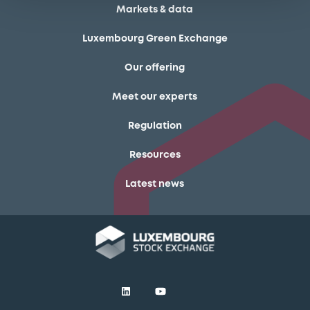
Markets & data
Luxembourg Green Exchange
Our offering
Meet our experts
Regulation
Resources
Latest news