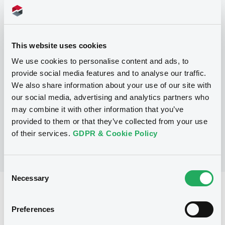
Programme
This website uses cookies
We use cookies to personalise content and ads, to
P
provide social media features and to analyse our traffic.
Debt Issuance Programme
We also share information about your use of our site with
NATIXIS CORPORATE AND INVESTMENT
our social media, advertising and analytics partners who
BANKING LUXEMBOURG
may combine it with other information that you’ve
(
564
listed securities)
provided to them or that they’ve collected from your use
of their services.
GDPR & Cookie Policy
Consent
Necessary
Selection
Reference data
Structured product
Issue type
Preferences