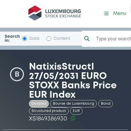
Security (XS1849386930)
Menu
Search
Type your search.
Data
Content
in:
NatixisStructI
B
27/05/2031 EURO
STOXX Banks Price
EUR Index
Delisted
Bourse de Luxembourg
Bond
Structured product
EUR
XS1849386930