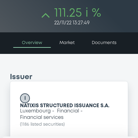
111.25 i %
22/11/22 13:27:49
Overview
Market
Documents
Issuer
I
NATIXIS STRUCTURED ISSUANCE S.A.
Luxembourg
Financial
Financial services
(
1186
listed securities)