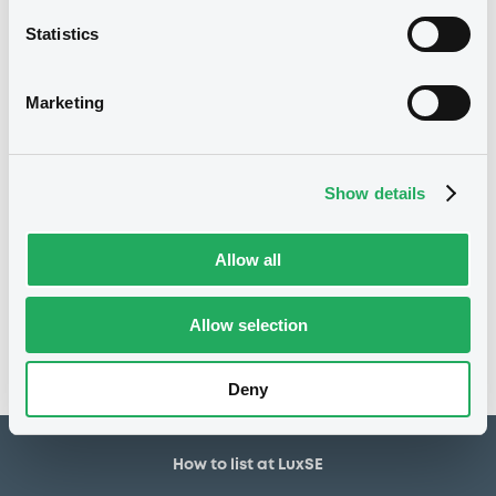
30,000,000 EUR
Issued amount
Statistics
20/05/2021
Listing date
20/05/2021
First trading date
Marketing
27/05/2031
Final maturity
30/11/2022 Early redemption
Delisting date
Show details
Notices
Allow all
Access all documents
No notice found
Allow selection
Access all documents
Deny
How to list at LuxSE