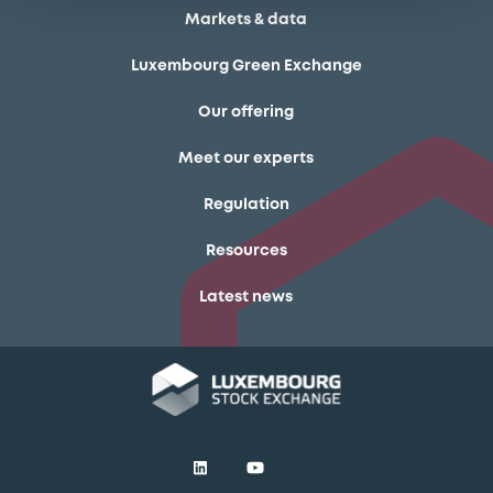
Markets & data
Luxembourg Green Exchange
Our offering
Meet our experts
Regulation
Resources
Latest news