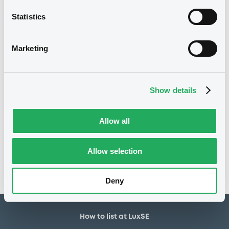
2,000,000 EUR
Issued amount
Statistics
16/11/2018
Listing date
16/11/2018
First trading date
Marketing
20/11/2028
Final maturity
22/11/2019 Early redemption
Delisting date
Show details
Notices
Allow all
Access all documents
No notice found
Allow selection
Access all documents
Deny
How to list at LuxSE