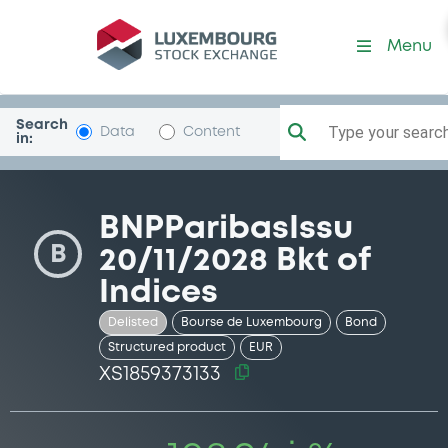
Security (XS1859373133)
Menu
Search
Type your search.
Data
Content
in:
BNPParibasIssu
B
20/11/2028 Bkt of
Indices
Delisted
Bourse de Luxembourg
Bond
Structured product
EUR
XS1859373133