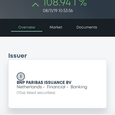
108.94 i %
08/11/19 10:53:56
Overview
Market
Documents
Issuer
I
BNP PARIBAS ISSUANCE BV
Netherlands
Financial
Banking
(
7046
listed securities)