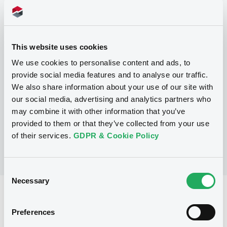
Programme
This website uses cookies
P
We use cookies to personalise content and ads, to
Base Prospectus for the issue of
provide social media features and to analyse our traffic.
unsubordinated NOTES issued under
We also share information about your use of our site with
the Note, Warrant and Certificate
Programme (Exempt NOTES excluded)
our social media, advertising and analytics partners who
BNP PARIBAS FORTIS FUNDING S.A.
may combine it with other information that you’ve
(
3279
listed securities)
provided to them or that they’ve collected from your use
of their services.
GDPR & Cookie Policy
Consent
Necessary
Selection
Reference data
Preferences
Structured product
Issue type