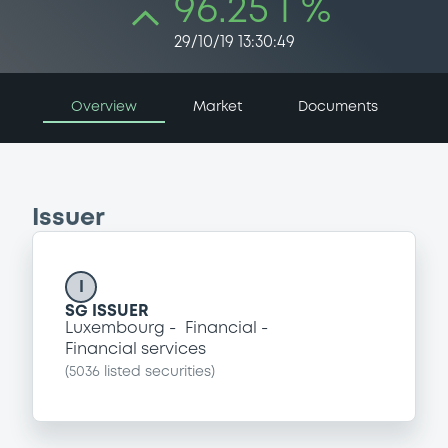
96.25 i %
29/10/19 13:30:49
Overview
Market
Documents
Issuer
I
SG ISSUER
Luxembourg
Financial
Financial services
(
5036
listed securities)