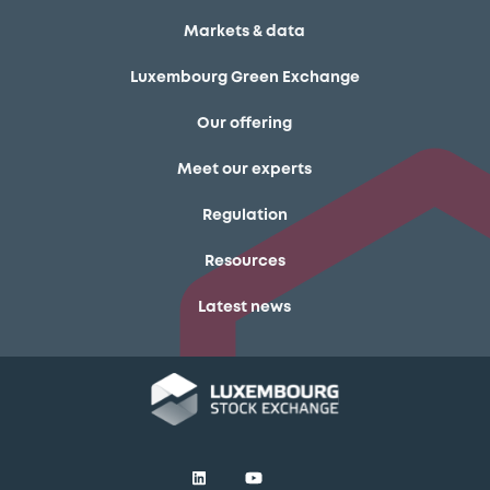
Markets & data
Luxembourg Green Exchange
Our offering
Meet our experts
Regulation
Resources
Latest news