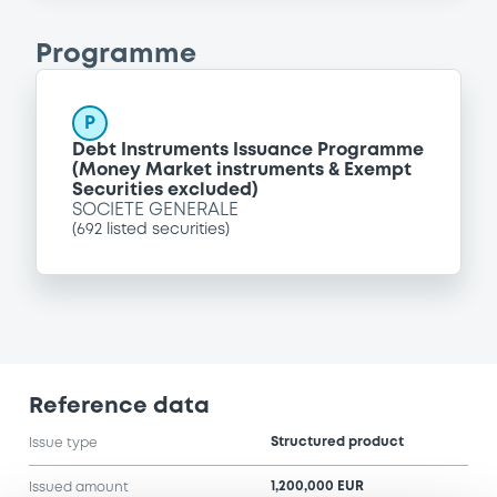
Programme
P
Debt Instruments Issuance Programme
(Money Market instruments & Exempt
Securities excluded)
SOCIETE GENERALE
(
692
listed securities)
Reference data
Structured product
Issue type
1,200,000 EUR
Issued amount