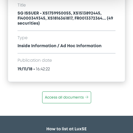
Title
SG ISSUER - XS1759950055, XS1513892445,
FI4000349345, XS1816361817, FR0013372364... (49
securities)
Type
Inside Information / Ad Hoc Information
Publication date
19/11/18
-
16:42:22
Access all documents
How to list at LuxSE