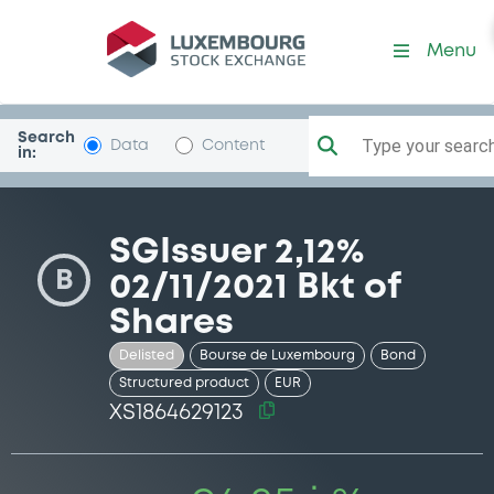
Security (XS1864629123)
Menu
Search
Type your search.
Data
Content
in:
SGIssuer 2,12%
B
02/11/2021 Bkt of
Shares
Delisted
Bourse de Luxembourg
Bond
Structured product
EUR
XS1864629123