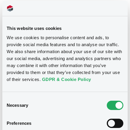
14/11/2018
Listing date
14/11/2018
First trading date
This website uses cookies
02/11/2021
Final maturity
We use cookies to personalise content and ads, to
provide social media features and to analyse our traffic.
04/11/2019 Early redemption
Delisting date
We also share information about your use of our site with
2.12%
Coupon
our social media, advertising and analytics partners who
may combine it with other information that you’ve
Quarterly
Periodicity
provided to them or that they’ve collected from your use
of their services.
GDPR & Cookie Policy
Notices
Access all documents
Consent
Notices (FNS)
Necessary
Selection
Preferences