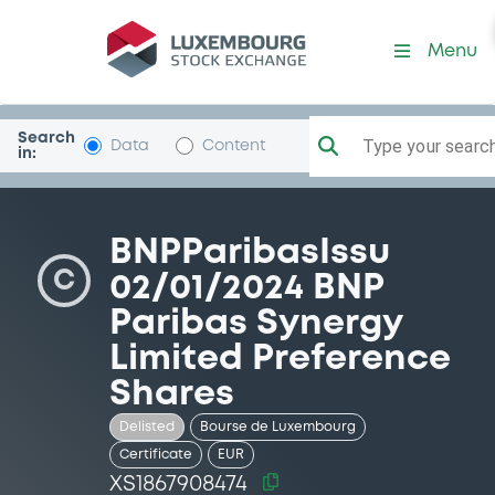
Security (XS1867908474)
Menu
Search
Type your search.
Data
Content
in:
BNPParibasIssu
C
02/01/2024 BNP
Paribas Synergy
Limited Preference
Shares
Delisted
Bourse de Luxembourg
Certificate
EUR
XS1867908474