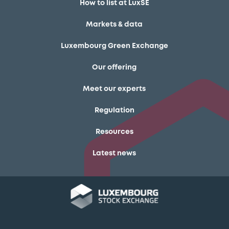
How to list at LuxSE
Markets & data
Luxembourg Green Exchange
Our offering
Meet our experts
Regulation
Resources
Latest news