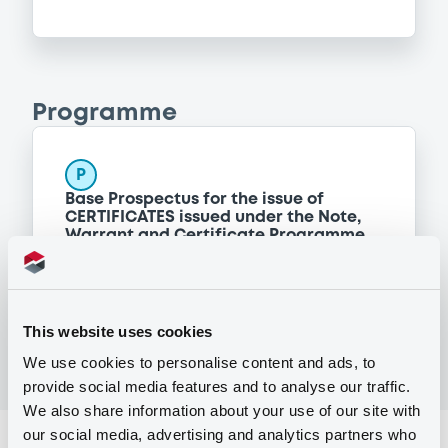
Programme
P
Base Prospectus for the issue of
CERTIFICATES issued under the Note,
Warrant and Certificate Programme
(Exempt CERTIFICATES excluded)
BNP PARIBAS
(
2488
listed securities)
This website uses cookies
We use cookies to personalise content and ads, to
provide social media features and to analyse our traffic.
We also share information about your use of our site with
our social media, advertising and analytics partners who