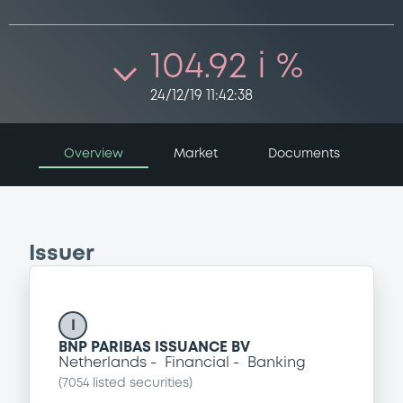
104.92 i %
24/12/19 11:42:38
Overview
Market
Documents
Issuer
I
BNP PARIBAS ISSUANCE BV
Netherlands
Financial
Banking
(
7054
listed securities)