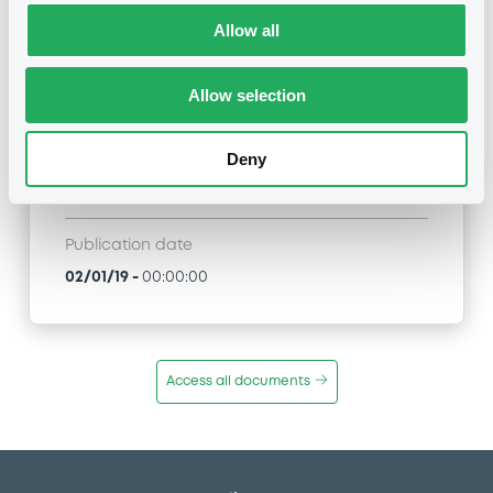
Allow all
Title
BNP PARIBAS ISSUANCE BV - XS1867908474
BNPParibasIssu 02/01/2024 BNP Paribas
Allow selection
Synergy Limited Preference Shares
Deny
Type
Public Offer
Publication date
02/01/19
-
00:00:00
Access all documents