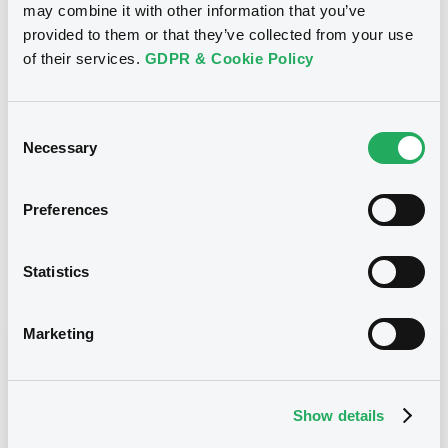
Reference data
may combine it with other information that you’ve
provided to them or that they’ve collected from your use
CER
Issue type
of their services.
GDPR & Cookie Policy
2,400,000 EUR
Issued amount
02/01/2019
Listing date
Consent
Necessary
Selection
02/01/2019
First trading date
02/01/2024
Final maturity
Preferences
04/01/2020 Early redemption
Delisting date
Statistics
Notices
Access all documents
Marketing
Notices (FNS)
Show details