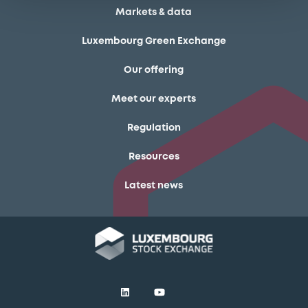
Markets & data
Luxembourg Green Exchange
Our offering
Meet our experts
Regulation
Resources
Latest news