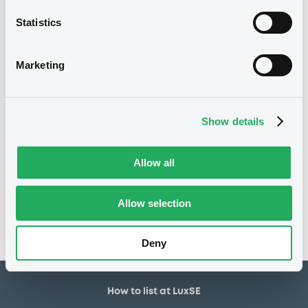
30,000,000 EUR
Issued amount
Statistics
27/11/2018
Listing date
27/11/2018
First trading date
Marketing
27/11/2026
Final maturity
01/12/2020 Early redemption
Delisting date
Show details
Notices
Allow all
Access all documents
No notice found
Allow selection
Access all documents
Deny
How to list at LuxSE