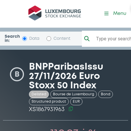
Security (XS1867931963)
Menu
Search
Type your search.
Data
Content
in:
BNPParibasIssu
B
27/11/2026 Euro
Stoxx 50 Index
Delisted
Bourse de Luxembourg
Bond
Structured product
EUR
XS1867931963