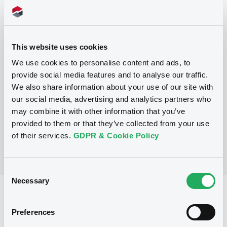
Programme
This website uses cookies
P
We use cookies to personalise content and ads, to
Base Prospectus for the issue of
provide social media features and to analyse our traffic.
unsubordinated NOTES issued under
We also share information about your use of our site with
the Note, Warrant and Certificate
Programme (Exempt NOTES excluded)
our social media, advertising and analytics partners who
BNP PARIBAS FORTIS FUNDING S.A.
may combine it with other information that you’ve
(
3279
listed securities)
provided to them or that they’ve collected from your use
of their services.
GDPR & Cookie Policy
Consent
Necessary
Selection
Reference data
Preferences
Structured product
Issue type