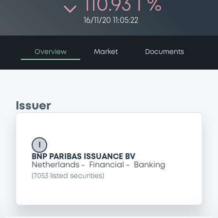
110.93 i %
16/11/20 11:05:22
Overview
Market
Documents
Issuer
I
BNP PARIBAS ISSUANCE BV
Netherlands
Financial
Banking
(
7053
listed securities)