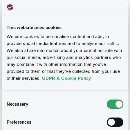
Programme
This website uses cookies
P
We use cookies to personalise content and ads, to
Debt Issuance Programme
provide social media features and to analyse our traffic.
NATIXIS CORPORATE AND INVESTMENT
BANKING LUXEMBOURG
We also share information about your use of our site with
(
565
listed securities)
our social media, advertising and analytics partners who
may combine it with other information that you’ve
provided to them or that they’ve collected from your use
of their services.
GDPR & Cookie Policy
Consent
Reference data
Necessary
Selection
Structured product
Issue type
Preferences
7,000,000 EUR
Issued amount