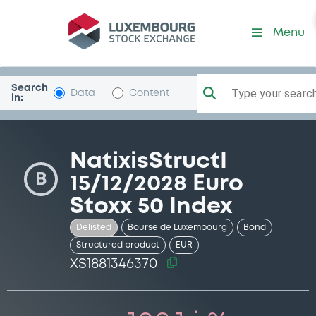
Security (XS1881346370)
Menu
Search
Type your search.
Data
Content
in:
NatixisStructI
B
15/12/2028 Euro
Stoxx 50 Index
Delisted
Bourse de Luxembourg
Bond
Structured product
EUR
XS1881346370