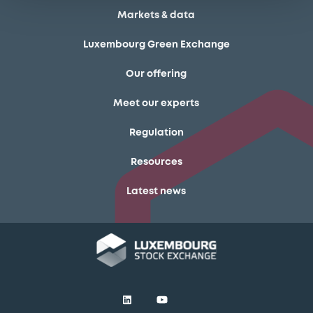
Markets & data
Luxembourg Green Exchange
Our offering
Meet our experts
Regulation
Resources
Latest news