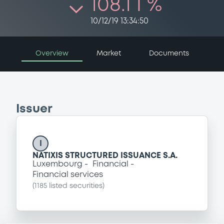
108.1 i %
10/12/19 13:34:50
Overview
Market
Documents
Issuer
I
NATIXIS STRUCTURED ISSUANCE S.A.
Luxembourg
Financial
Financial services
(
1185
listed securities)