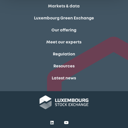
Markets & data
Luxembourg Green Exchange
Our offering
Meet our experts
Regulation
Resources
Latest news