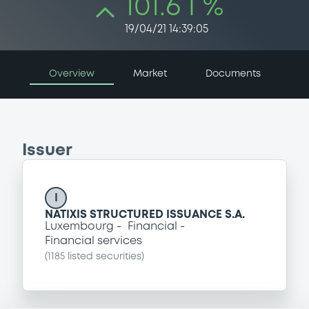
101.6 i %
19/04/21 14:39:05
Overview
Market
Documents
Issuer
I
NATIXIS STRUCTURED ISSUANCE S.A.
Luxembourg
Financial
Financial services
(
1185
listed securities)