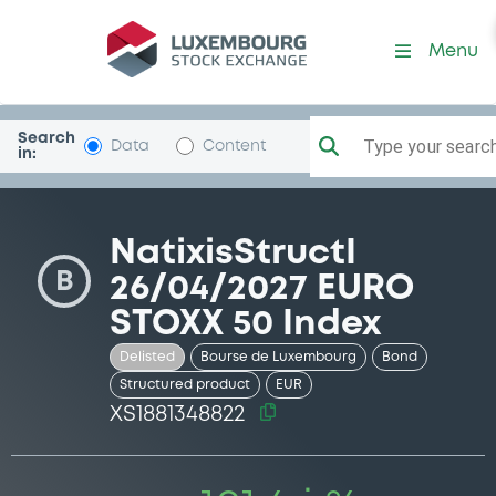
Security (XS1881348822)
Menu
Search
Type your search.
Data
Content
in:
NatixisStructI
B
26/04/2027 EURO
STOXX 50 Index
Delisted
Bourse de Luxembourg
Bond
Structured product
EUR
XS1881348822