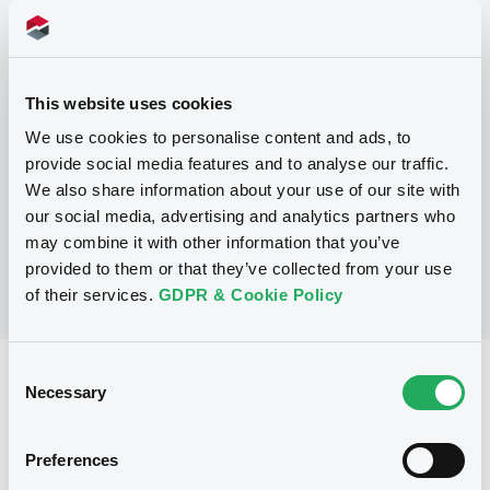
Programme
This website uses cookies
P
We use cookies to personalise content and ads, to
Debt Issuance Programme
provide social media features and to analyse our traffic.
NATIXIS CORPORATE AND INVESTMENT
BANKING LUXEMBOURG
We also share information about your use of our site with
(
565
listed securities)
our social media, advertising and analytics partners who
may combine it with other information that you’ve
provided to them or that they’ve collected from your use
of their services.
GDPR & Cookie Policy
Consent
Reference data
Necessary
Selection
Structured product
Issue type
Preferences
2,285,000 EUR
Issued amount