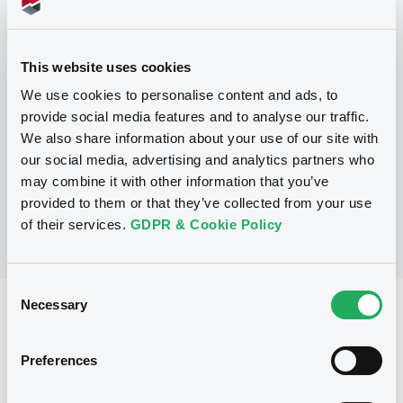
Programme
This website uses cookies
We use cookies to personalise content and ads, to
P
provide social media features and to analyse our traffic.
Series M Programme for the issuance
We also share information about your use of our site with
of Warrants, Notes and Certificates
GOLDMAN SACHS INTERNATIONAL
our social media, advertising and analytics partners who
(
36
listed securities)
may combine it with other information that you’ve
provided to them or that they’ve collected from your use
of their services.
GDPR & Cookie Policy
Consent
Necessary
Selection
Reference data
Structured product
Issue type
Preferences
30,000,000 EUR
Issued amount