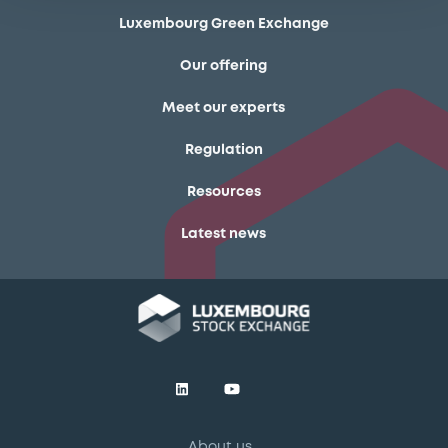
Luxembourg Green Exchange
Our offering
Meet our experts
Regulation
Resources
Latest news
About us