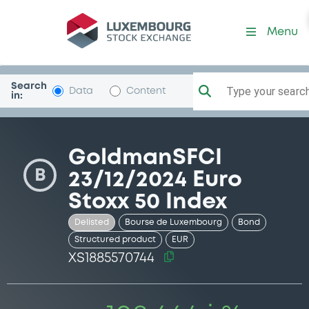
Security (XS1885570744)
Menu
Search
Type your search.
Data
Content
in:
GoldmanSFCI
B
23/12/2024 Euro
Stoxx 50 Index
Delisted
Bourse de Luxembourg
Bond
Structured product
EUR
XS1885570744