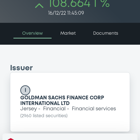
108.664 i %
16/12/22 11:45:09
Overview
Market
Documents
Issuer
I
GOLDMAN SACHS FINANCE CORP
INTERNATIONAL LTD
Jersey
Financial
Financial services
(
2960
listed securities)