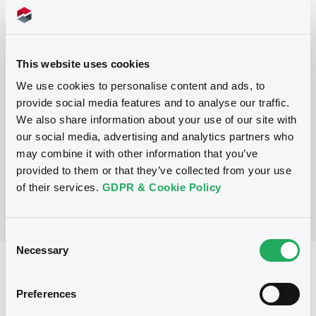
Programme
This website uses cookies
We use cookies to personalise content and ads, to
P
provide social media features and to analyse our traffic.
Trigger Redeemable and Phoenix
We also share information about your use of our site with
Securities
our social media, advertising and analytics partners who
UBS AG
may combine it with other information that you’ve
(
163
listed securities)
provided to them or that they’ve collected from your use
of their services.
GDPR & Cookie Policy
Consent
Necessary
Selection
Reference data
Structured product
Issue type
Preferences