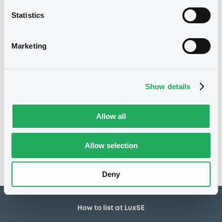
30,000,000 EUR
Issued amount
Statistics
30/11/2018
Listing date
30/11/2018
First trading date
Marketing
07/12/2028
Final maturity
12/12/2019 Early redemption
Delisting date
Show details
Notices
Allow all
Access all documents
No notice found
Allow selection
Access all documents
Deny
How to list at LuxSE