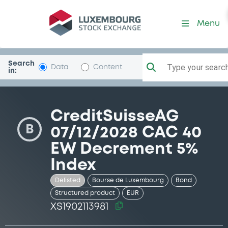
Security (XS1902113981)
Menu
Search
Type your search.
Data
Content
in:
CreditSuisseAG
B
07/12/2028 CAC 40
EW Decrement 5%
Index
Delisted
Bourse de Luxembourg
Bond
Structured product
EUR
XS1902113981