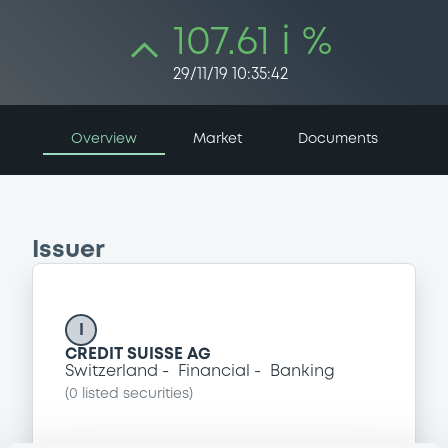
107.61 i %
29/11/19 10:35:42
Overview
Market
Documents
Issuer
I
CREDIT SUISSE AG
Switzerland
Financial
Banking
(
0
listed securities)