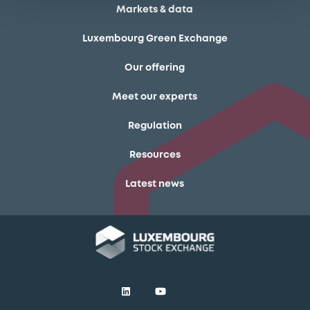
Markets & data
Luxembourg Green Exchange
Our offering
Meet our experts
Regulation
Resources
Latest news