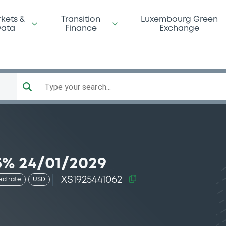
kets &
Transition
Luxembourg Green
ata
Finance
Exchange
Type your search...
5% 24/01/2029
XS1925441062
ed rate
USD