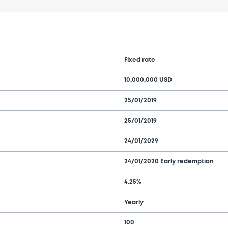
Fixed rate
10,000,000 USD
25/01/2019
25/01/2019
24/01/2029
24/01/2020 Early redemption
4.25%
Yearly
100