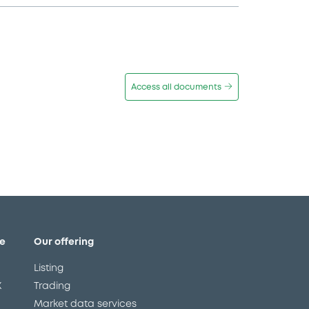
Access all documents
e
Our offering
Listing
X
Trading
Market data services