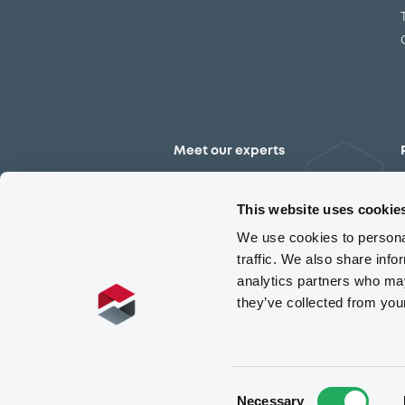
Meet our experts
Contact the expert team
This website uses cookie
We use cookies to personal
traffic. We also share info
analytics partners who may
they’ve collected from you
Consent
Necessary