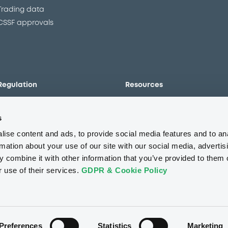
Trading data
CSSF approvals
Regulation
Resources
Overview
Our resources
s
The new prospectus regime
Forms
MiFID II/MiFIR
Events
ise content and ads, to provide social media features and to an
Corporate governance
Glossary
rmation about your use of our site with our social media, advertis
 combine it with other information that you’ve provided to them o
Market abuse regulation
Sustainability standards an
principles
r use of their services.
GDPR & Cookie Policy
ESAP
About us
Careers
Press center
CSR
GDPR
Terms of us
Conflicts of interest
Fraud 
Preferences
Statistics
Marketing