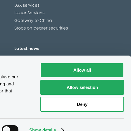
LGX services
Issuer Services
Gateway to China
Stops on bearer securities
Latest news
About us
Read our blog
Allow all
Careers
alyse our
LuxSE Newsletter
ing and
Allow selection
r that
d
Press centre
CSR
Deny
e
Complaints (EN)
Always in motion
awareness
Show details