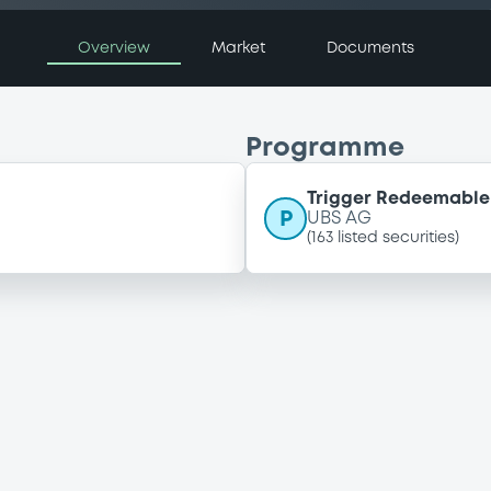
Overview
Market
Documents
Programme
Trigger Redeemable 
P
UBS AG
(
163
listed securities)