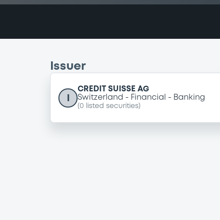
Issuer
CREDIT SUISSE AG
I
Switzerland
Financial
Banking
(
0
listed securities)