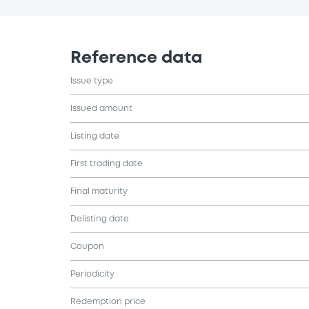
Reference data
Issue type
Issued amount
Listing date
First trading date
Final maturity
Delisting date
Coupon
Periodicity
Redemption price