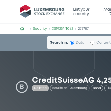
Security (XS1925441062)
List your
Mar
security
D
Security
XS1925441062
275787
Search in:
Data
Content
CreditSuisseAG 4,2
B
Delisted
Bourse de Luxembourg
Bond
Fix