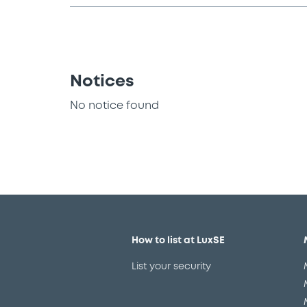
Notices
No notice found
How to list at LuxSE
List your security