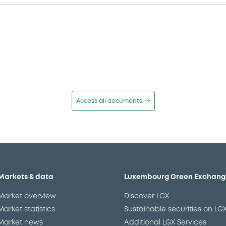
Access all documents
Markets & data
Luxembourg Green Exchang
Market overview
Discover LGX
Market statistics
Sustainable securities on LG
Market news
Additional LGX Services