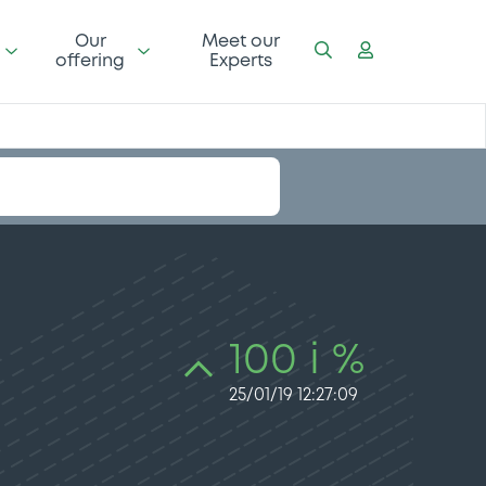
Our
Meet our
offering
Experts
100 i %
25/01/19 12:27:09