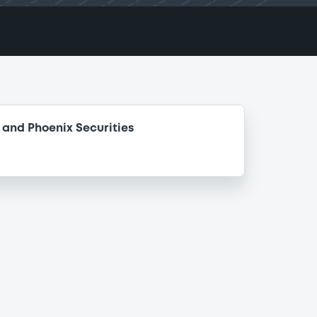
and Phoenix Securities