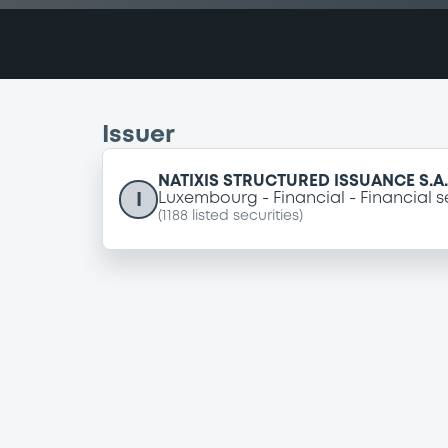
Issuer
NATIXIS STRUCTURED ISSUANCE S.A.
I
Luxembourg
Financial
Financial s
(
1188
listed securities)