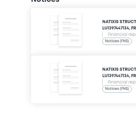
NATIXIS STRUCT
LU1397447134, FR
Financial rep
Notices (FNS)
NATIXIS STRUCT
LU1397447134, FR
Financial rep
Notices (FNS)