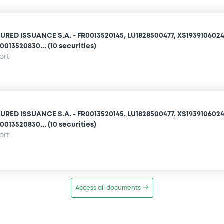
URED ISSUANCE S.A. - FR0013520145, LU1828500477, XS1939106024
0013520830... (10 securities)
ort
URED ISSUANCE S.A. - FR0013520145, LU1828500477, XS1939106024
0013520830... (10 securities)
ort
Access all documents