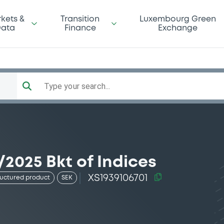
kets &
Transition
Luxembourg Green
ata
Finance
Exchange
Type your search...
/2025 Bkt of Indices
XS1939106701
ructured product
SEK