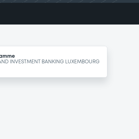
gramme
 AND INVESTMENT BANKING LUXEMBOURG