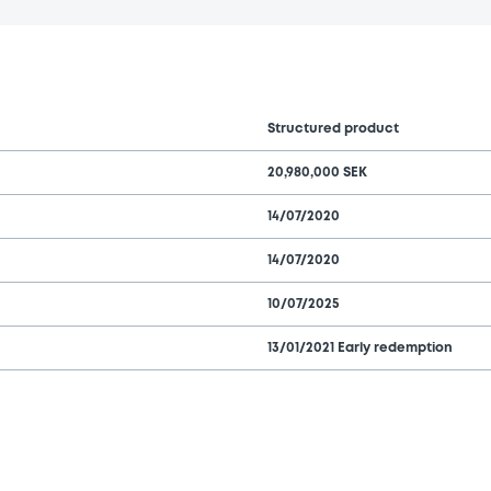
Structured product
20,980,000 SEK
14/07/2020
14/07/2020
10/07/2025
13/01/2021 Early redemption