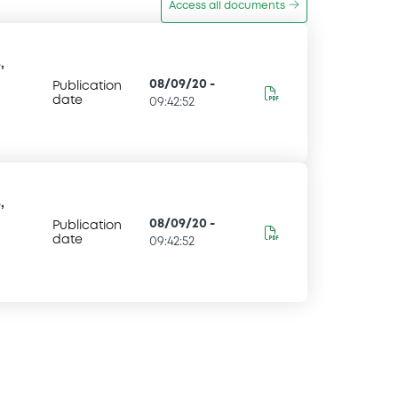
Access all documents
,
08/09/20
-
Publication
date
09:42:52
,
08/09/20
-
Publication
date
09:42:52