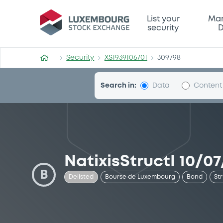
Security (XS1939106701)
List your
Mar
security
D
Security
XS1939106701
309798
Search in:
Data
Content
NatixisStructI 10/07
B
Delisted
Bourse de Luxembourg
Bond
St