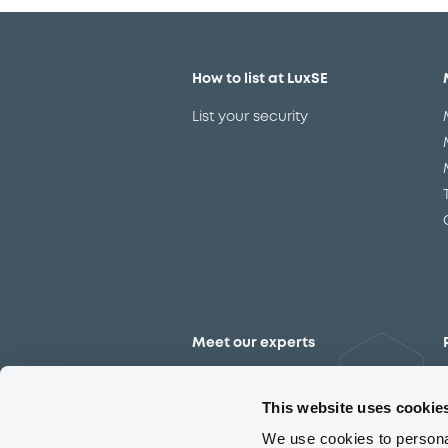
How to list at LuxSE
List your security
Meet our experts
Contact the expert team
This website uses cookie
We use cookies to personal