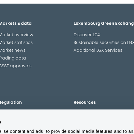
Markets & data
Luxembourg Green Exchang
Market overview
Discover LGX
Market statistics
Sustainable securities on LG
Market news
Additional LGX Services
Trading data
CSSF approvals
Regulation
Resources
Overview
Our resources
s
The new prospectus regime
Forms
MiFID II/MiFIR
Events
ise content and ads, to provide social media features and to an