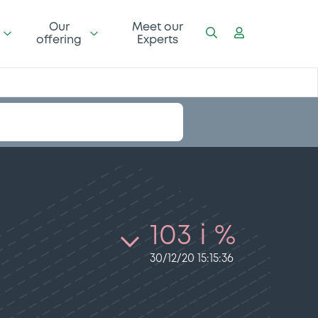
Our
Meet our
offering
Experts
103 i %
30/12/20 15:15:36