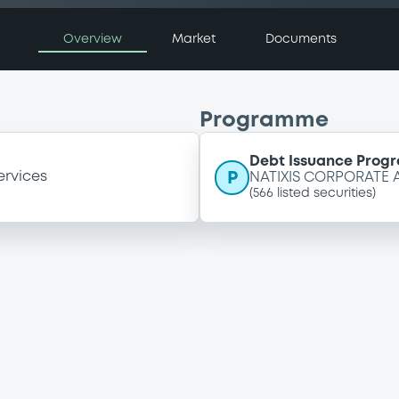
Overview
Market
Documents
Programme
Debt Issuance Pro
P
ervices
NATIXIS CORPORATE
(
566
listed securities)