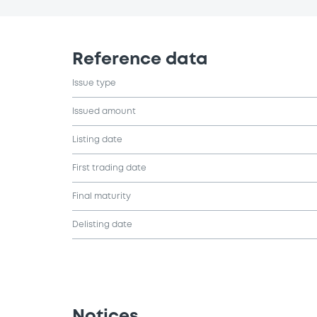
Reference data
Issue type
Issued amount
Listing date
First trading date
Final maturity
Delisting date
Notices