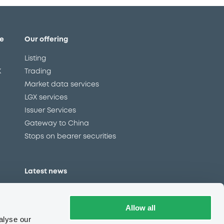
e
Our offering
Listing
X
Trading
Market data services
LGX services
Issuer Services
Gateway to China
Stops on bearer securities
Latest news
About us
Read our blog
Allow all
Careers
alyse our