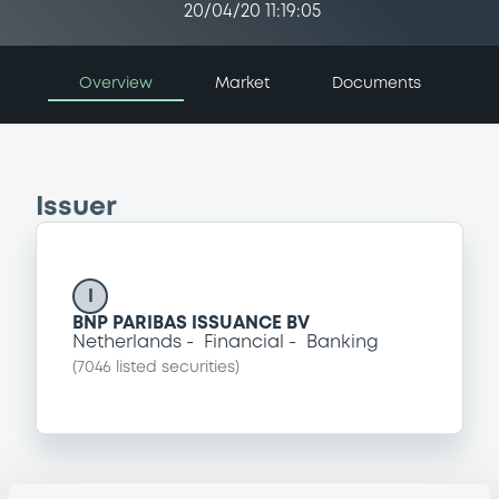
20/04/20 11:19:05
Overview
Market
Documents
Issuer
I
BNP PARIBAS ISSUANCE BV
Netherlands
Financial
Banking
(
7046
listed securities)