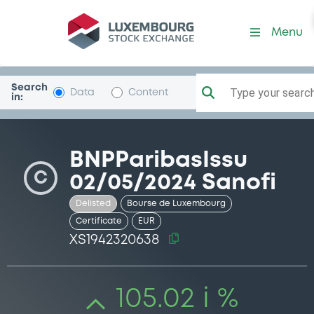
Security (XS1942320638)
Menu
Search
Type your search.
Data
Content
in:
BNPParibasIssu
C
02/05/2024 Sanofi
Delisted
Bourse de Luxembourg
Certificate
EUR
XS1942320638
105.02 i %