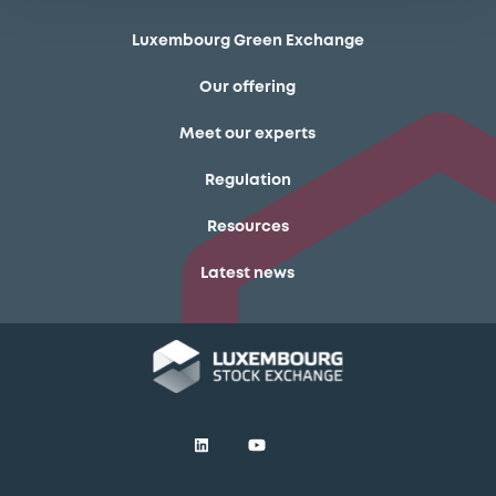
Luxembourg Green Exchange
Our offering
Meet our experts
Regulation
Resources
Latest news