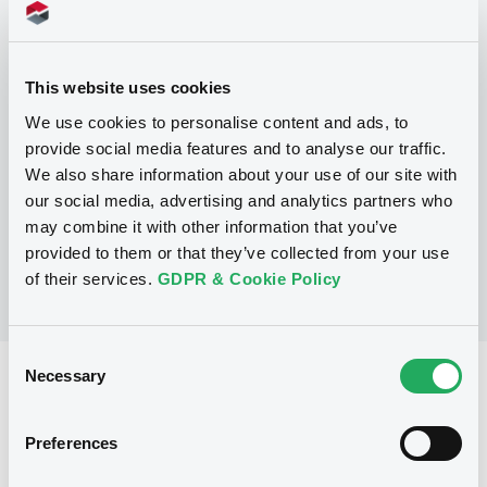
Programme
P
This website uses cookies
Base Prospectus for the issue of
We use cookies to personalise content and ads, to
CERTIFICATES issued under the Note,
provide social media features and to analyse our traffic.
Warrant and Certificate Programme
(Exempt CERTIFICATES excluded)
We also share information about your use of our site with
BNP PARIBAS
our social media, advertising and analytics partners who
(
2479
listed securities)
may combine it with other information that you’ve
provided to them or that they’ve collected from your use
of their services.
GDPR & Cookie Policy
Consent
Necessary
Selection
Reference data
CER
Issue type
Preferences
800,000 EUR
Issued amount