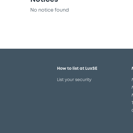
No notice found
How to list at LuxSE
List your security