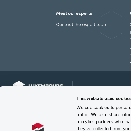
Meet our experts
Contact the expert team
This website uses cookie
We use cookies to personal
traffic. We also share info
analytics partners who may
they’ve collected from you