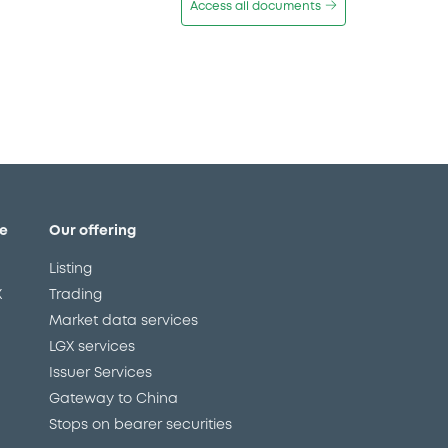
Access all documents
e
Our offering
Listing
X
Trading
Market data services
LGX services
Issuer Services
Gateway to China
Stops on bearer securities