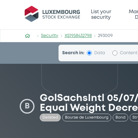
Security (XS1958432798)
List your
Mar
security
D
Security
XS1958432798
293009
Search in:
Data
Content
GolSachsIntl 05/07/
B
Equal Weight Decr
Delisted
Bourse de Luxembourg
Bond
St