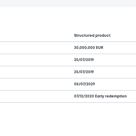
Structured product
30,000,000 EUR
25/07/2019
25/07/2019
05/07/2029
07/12/2020 Early redemption