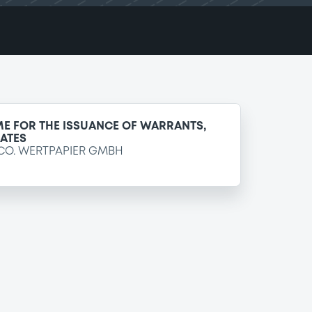
E FOR THE ISSUANCE OF WARRANTS,
CATES
CO. WERTPAPIER GMBH