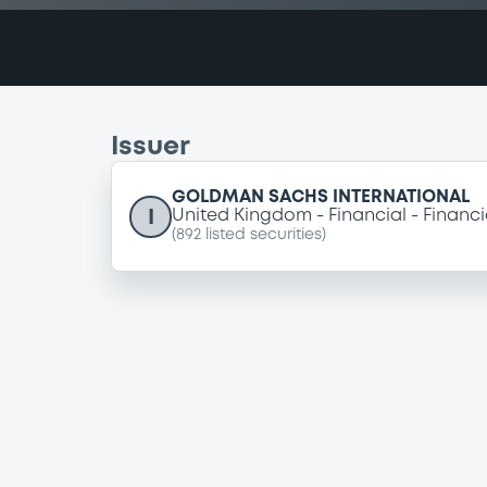
Issuer
GOLDMAN SACHS INTERNATIONAL
I
United Kingdom
Financial
Financi
(
892
listed securities)