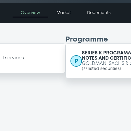
Overview
Market
Documents
Programme
SERIES K PROGRAMM
al services
NOTES AND CERTIFI
P
GOLDMAN, SACHS & 
(
77
listed securities)