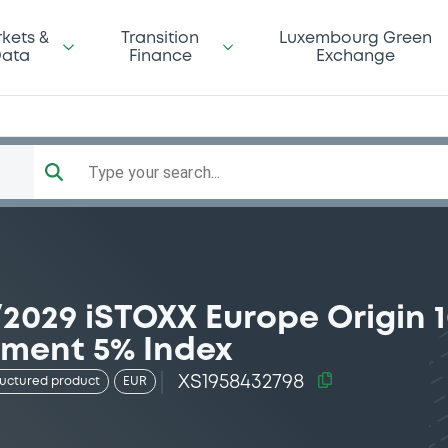
kets &
Transition
Luxembourg Green
ata
Finance
Exchange
Type your search...
2029 iSTOXX Europe Origin 
ement 5% Index
XS1958432798
ructured product
EUR