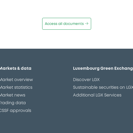
Access all documents
Markets & data
Luxembourg Green Exchang
Market overview
Discover LGX
Market statistics
Sustainable securities on LG
Market news
Additional LGX Services
Trading data
CSSF approvals