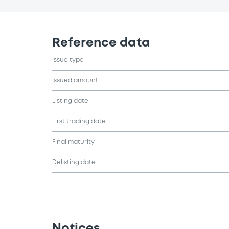
Reference data
Issue type
Issued amount
Listing date
First trading date
Final maturity
Delisting date
Notices