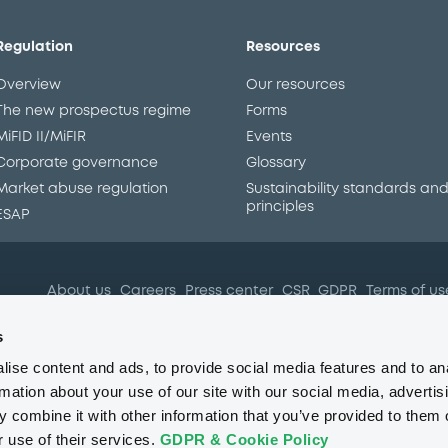
Regulation
Resources
Overview
Our resources
The new prospectus regime
Forms
MiFID II/MiFIR
Events
Corporate governance
Glossary
Market abuse regulation
Sustainability standards an
principles
ESAP
About us
Careers
Press center
CSR
GDPR
Terms of us
Conflicts of interest
Fraud 
s
ise content and ads, to provide social media features and to an
rmation about your use of our site with our social media, advertis
 combine it with other information that you’ve provided to them o
r use of their services.
GDPR & Cookie Policy