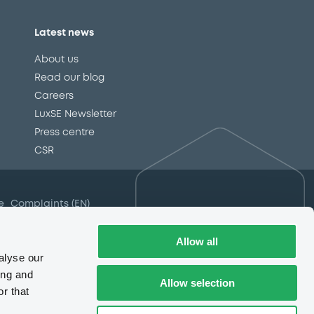
Latest news
About us
Read our blog
Careers
LuxSE Newsletter
d
Press centre
CSR
e
Complaints (EN)
Always in motion
awareness
Allow all
alyse our
ing and
Allow selection
r that