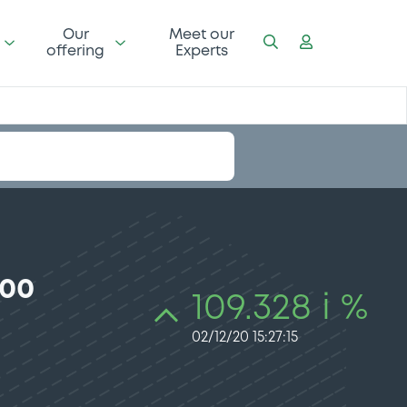
Our
Meet our
offering
Experts
100
109.328 i %
02/12/20 15:27:15