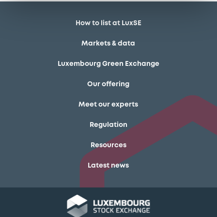
How to list at LuxSE
Markets & data
Luxembourg Green Exchange
Our offering
Meet our experts
Regulation
Resources
Latest news