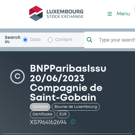
Security (XS1964162694)
Menu
Search
Type your search.
Data
Content
in:
BNPParibasIssu
C
20/06/2023
Compagnie de
Saint-Gobain
Delisted
Bourse de Luxembourg
Certificate
EUR
XS1964162694