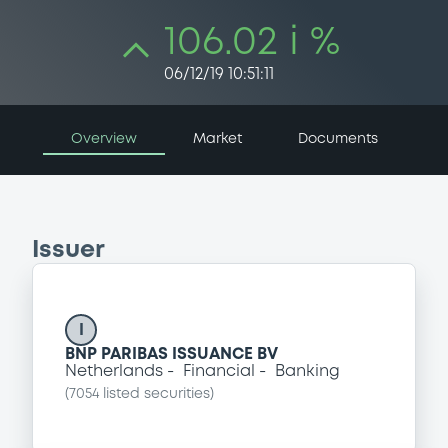
106.02 i %
06/12/19 10:51:11
Overview
Market
Documents
Issuer
I
BNP PARIBAS ISSUANCE BV
Netherlands
Financial
Banking
(
7054
listed securities)