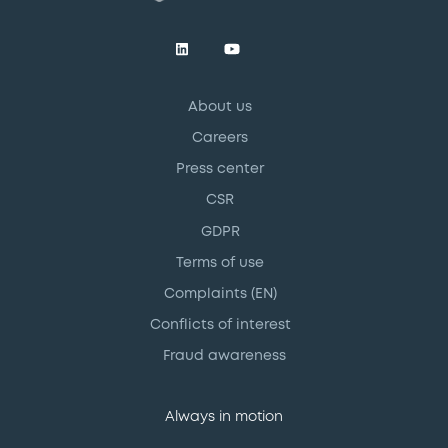
About us
Careers
Press center
CSR
GDPR
Terms of use
Complaints (EN)
Conflicts of interest
Fraud awareness
Always in motion