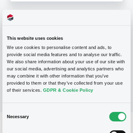
Programme
This website uses cookies
P
We use cookies to personalise content and ads, to
Base Prospectus for the issue of
provide social media features and to analyse our traffic.
CERTIFICATES issued under the Note,
Warrant and Certificate Programme
We also share information about your use of our site with
(Exempt CERTIFICATES excluded)
our social media, advertising and analytics partners who
BNP PARIBAS
may combine it with other information that you’ve
(
2488
listed securities)
provided to them or that they’ve collected from your use
of their services.
GDPR & Cookie Policy
Consent
Necessary
Selection
Reference data