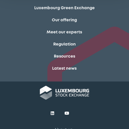
Luxembourg Green Exchange
Our offering
Meet our experts
Regulation
Resources
Latest news