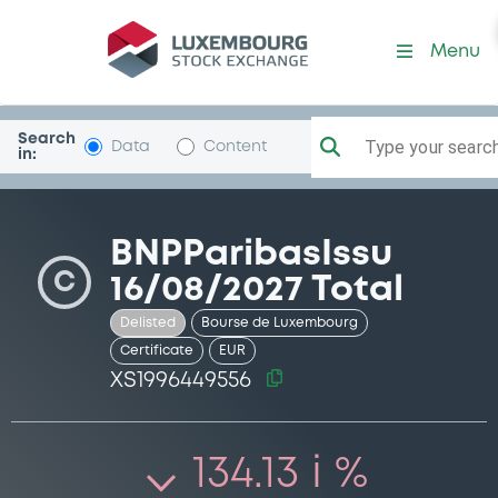
Security (XS1996449556)
Menu
Search
Type your search.
Data
Content
in:
BNPParibasIssu
C
16/08/2027 Total
Delisted
Bourse de Luxembourg
Certificate
EUR
XS1996449556
134.13 i %