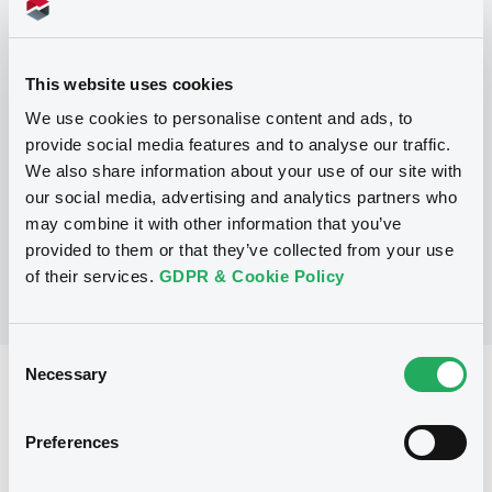
Programme
This website uses cookies
P
Base Prospectus for the issue of
We use cookies to personalise content and ads, to
CERTIFICATES issued under the Note,
provide social media features and to analyse our traffic.
Warrant and Certificate Programme
We also share information about your use of our site with
(Exempt CERTIFICATES excluded)
BNP PARIBAS
our social media, advertising and analytics partners who
(
2490
listed securities)
may combine it with other information that you’ve
provided to them or that they’ve collected from your use
of their services.
GDPR & Cookie Policy
Consent
Necessary
Selection
Reference data
CER
Issue type
Preferences
750,000 EUR
Issued amount