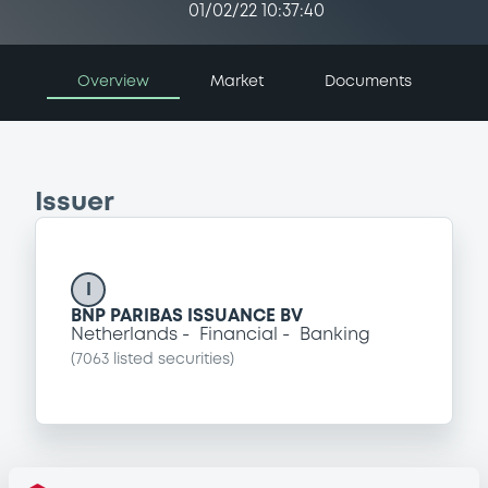
01/02/22 10:37:40
Overview
Market
Documents
Issuer
I
BNP PARIBAS ISSUANCE BV
Netherlands
Financial
Banking
(
7063
listed securities)