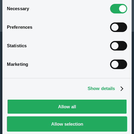
Consent
Resources
Necessary
Selection
Latest news
Preferences
Statistics
Marketing
About us
Show details
Careers
Press center
Allow all
CSR
GDPR
Allow selection
Terms of use