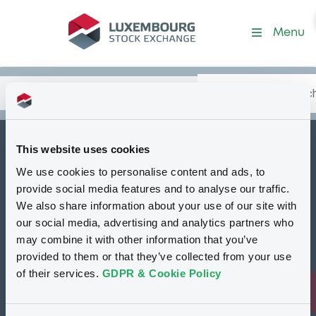
Security (XS2012923103)
Menu
Search
Type your search.
Data
Content
in:
This website uses cookies
How to list at LuxSE
We use cookies to personalise content and ads, to
Markets & data
provide social media features and to analyse our traffic.
We also share information about your use of our site with
Luxembourg Green Exchange
our social media, advertising and analytics partners who
may combine it with other information that you’ve
Our offering
provided to them or that they’ve collected from your use
Meet our experts
of their services.
GDPR & Cookie Policy
Regulation