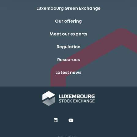
Luxembourg Green Exchange
Our offering
Meet our experts
Regulation
Resources
Latest news