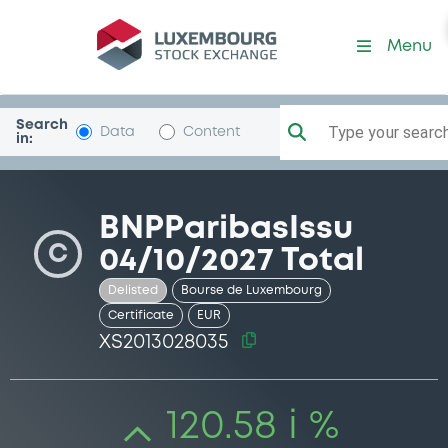
Security (XS2013028035)
Menu
Search
Type your search.
Data
Content
in:
BNPParibasIssu
C
04/10/2027 Total
Delisted
Bourse de Luxembourg
Certificate
EUR
XS2013028035
120.58 i %