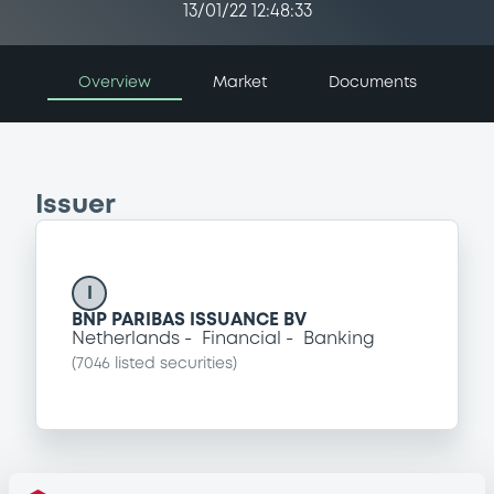
13/01/22 12:48:33
Overview
Market
Documents
Issuer
I
BNP PARIBAS ISSUANCE BV
Netherlands
Financial
Banking
(
7046
listed securities)