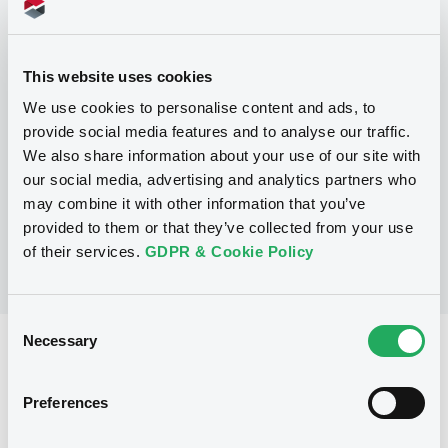
Programme
This website uses cookies
P
Base Prospectus for the issue of
We use cookies to personalise content and ads, to
CERTIFICATES issued under the Note,
provide social media features and to analyse our traffic.
Warrant and Certificate Programme
We also share information about your use of our site with
(Exempt CERTIFICATES excluded)
BNP PARIBAS
our social media, advertising and analytics partners who
(
2479
listed securities)
may combine it with other information that you’ve
provided to them or that they’ve collected from your use
of their services.
GDPR & Cookie Policy
Consent
Necessary
Selection
Reference data
CER
Issue type
Preferences
1,050,000 EUR
Issued amount