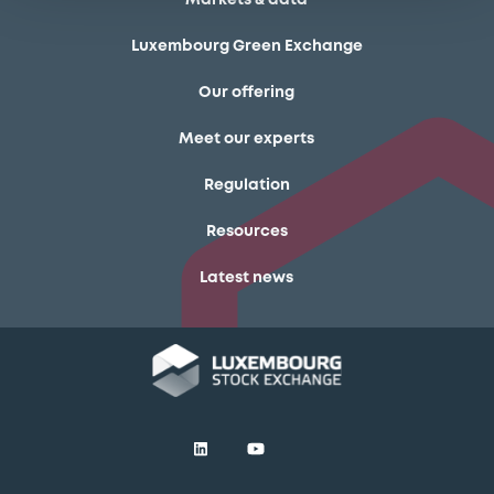
Luxembourg Green Exchange
Our offering
Meet our experts
Regulation
Resources
Latest news