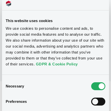
Programme
This website uses cookies
P
We use cookies to personalise content and ads, to
Series P Programme for the issuance
provide social media features and to analyse our traffic.
of Warrants, Notes and Certificates
We also share information about your use of our site with
GOLDMAN, SACHS & CO. WERTPAPIER
our social media, advertising and analytics partners who
GMBH
(
3105
listed securities)
may combine it with other information that you’ve
provided to them or that they’ve collected from your use
of their services.
GDPR & Cookie Policy
Consent
Necessary
Selection
Reference data
Structured product
Issue type
Preferences
5,000,000 EUR
Issued amount