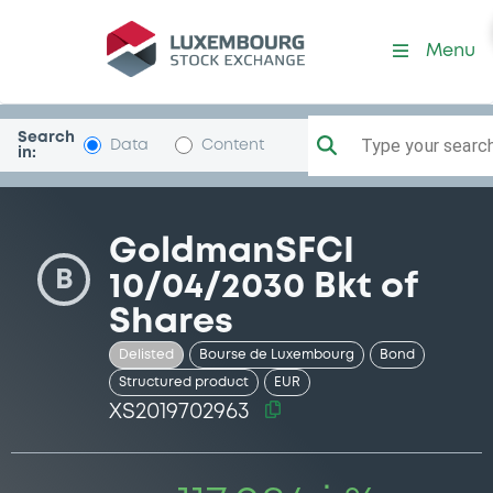
Security (XS2019702963)
Menu
Search
Type your search.
Data
Content
in:
GoldmanSFCI
B
10/04/2030 Bkt of
Shares
Delisted
Bourse de Luxembourg
Bond
Structured product
EUR
XS2019702963