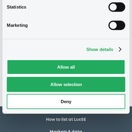
Statistics
22/04/2020
Listing date
22/04/2020
First trading date
Marketing
10/04/2030
Final maturity
13/04/2021 Early redemption
Delisting date
Show details
Notices
Allow all
Access all documents
No notice found
Allow selection
Access all documents
Deny
How to list at LuxSE
Markets & data