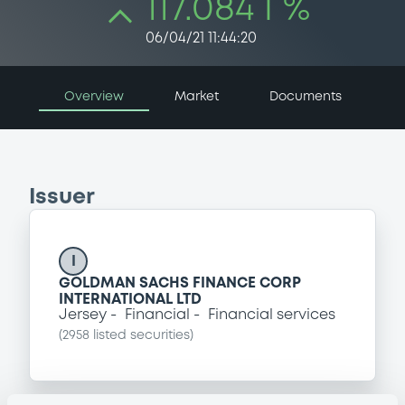
117.084 i %
06/04/21 11:44:20
Overview
Market
Documents
Issuer
I
GOLDMAN SACHS FINANCE CORP
INTERNATIONAL LTD
Jersey
Financial
Financial services
(
2958
listed securities)