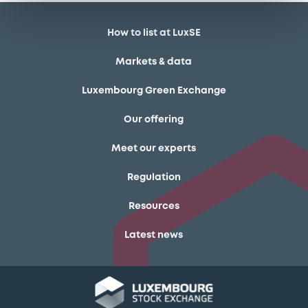
How to list at LuxSE
Markets & data
Luxembourg Green Exchange
Our offering
Meet our experts
Regulation
Resources
Latest news