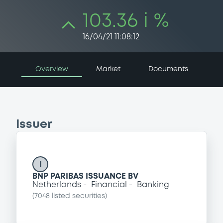
103.36 i %
16/04/21 11:08:12
Overview
Market
Documents
Issuer
I
BNP PARIBAS ISSUANCE BV
Netherlands
Financial
Banking
(
7048
listed securities)