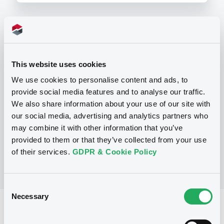
Programme
This website uses cookies
P
We use cookies to personalise content and ads, to
Base Prospectus for the issue of
provide social media features and to analyse our traffic.
CERTIFICATES issued under the Note,
Warrant and Certificate Programme
We also share information about your use of our site with
(Exempt CERTIFICATES excluded)
our social media, advertising and analytics partners who
BNP PARIBAS
may combine it with other information that you’ve
(
2484
listed securities)
provided to them or that they’ve collected from your use
of their services.
GDPR & Cookie Policy
Consent
Necessary
Selection
Reference data