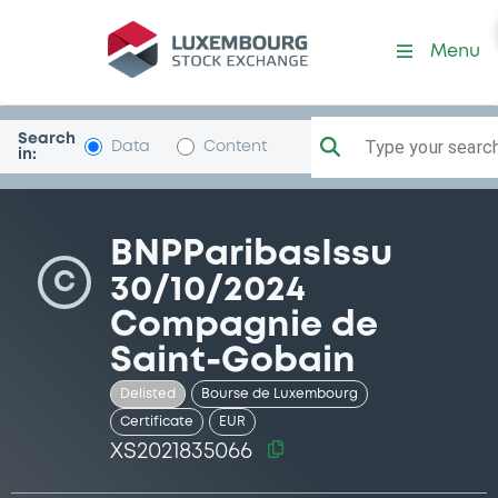
Security (XS2021835066)
Menu
Search
Type your search.
Data
Content
in:
BNPParibasIssu
C
30/10/2024
Compagnie de
Saint-Gobain
Delisted
Bourse de Luxembourg
Certificate
EUR
XS2021835066