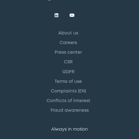
About us
Careers
Press center
CSR
GDPR
Terms of use
Complaints (EN)
Conflicts of interest
Fraud awareness
Always in motion