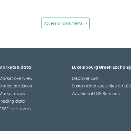
Access all documents
Markets & data
Luxembourg Green Exchang
Market overview
Discover LGX
Market statistics
Sustainable securities on LG
Market news
Additional LGX Services
Trading data
CSSF approvals