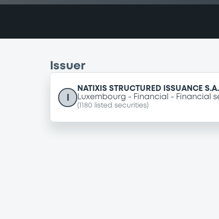
Issuer
NATIXIS STRUCTURED ISSUANCE S.A.
I
Luxembourg
Financial
Financial s
(
1180
listed securities)