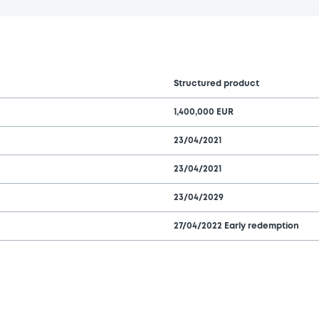
Structured product
1,400,000 EUR
23/04/2021
23/04/2021
23/04/2029
27/04/2022 Early redemption