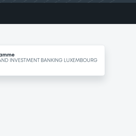
gramme
 AND INVESTMENT BANKING LUXEMBOURG