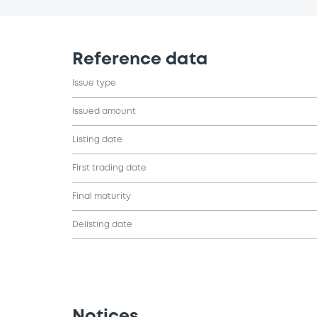
Reference data
Issue type
Issued amount
Listing date
First trading date
Final maturity
Delisting date
Notices