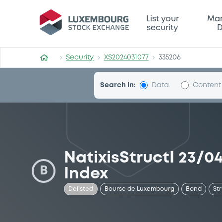
Security (XS2024031077)
List your
Mar
security
D
Security
XS2024031077
335206
Search in:
Data
Content
NatixisStructI 23/
B
Index
Delisted
Bourse de Luxembourg
Bond
St