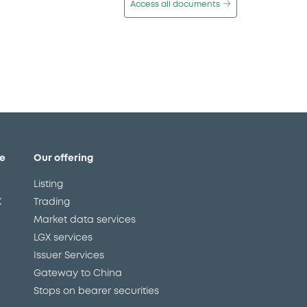
Access all documents
e
Our offering
Listing
X
Trading
Market data services
LGX services
Issuer Services
Gateway to China
Stops on bearer securities