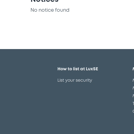
No notice found
How to list at LuxSE
List your security