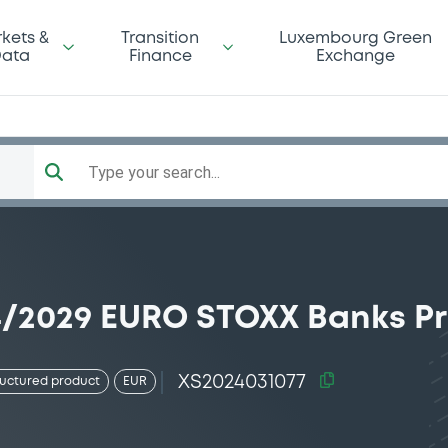
kets &
Transition
Luxembourg Green
ata
Finance
Exchange
Type your search...
04/2029 EURO STOXX Banks Pr
XS2024031077
ructured product
EUR