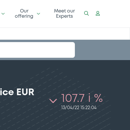
Our
Meet our
offering
Experts
ice EUR
107.7 i %
13/04/22 15:22:04