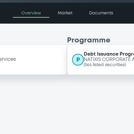
Overview
Market
Documents
Programme
Debt Issuance Pro
P
ervices
NATIXIS CORPORATE
(
564
listed securities)