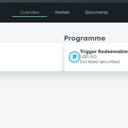
Overview
Market
Documents
Programme
Trigger Redeemable 
P
UBS AG
(
163
listed securities)