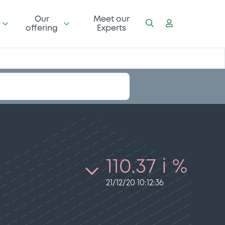
Our
Meet our
offering
Experts
110.37 i %
21/12/20 10:12:36