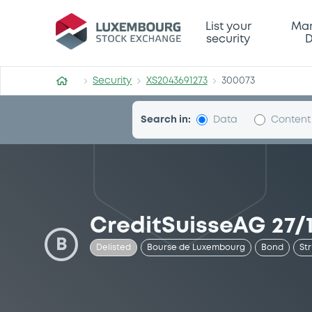
Security (XS2043691273)
List your
Mar
security
D
Security
XS2043691273
300073
Search in:
Data
Content
CreditSuisseAG 27/1
B
Delisted
Bourse de Luxembourg
Bond
St