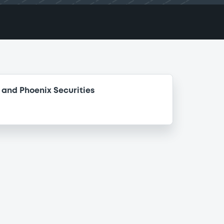
and Phoenix Securities