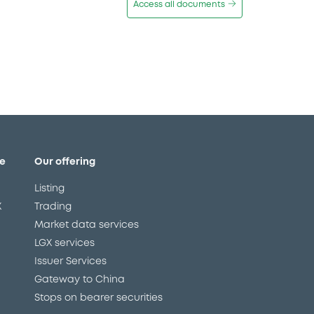
Access all documents
e
Our offering
Listing
X
Trading
Market data services
LGX services
Issuer Services
Gateway to China
Stops on bearer securities