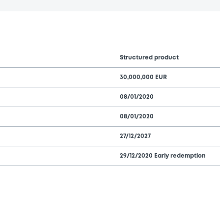
Structured product
30,000,000 EUR
08/01/2020
08/01/2020
27/12/2027
29/12/2020 Early redemption