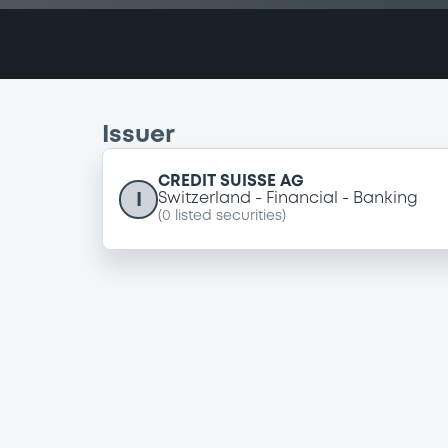
Issuer
CREDIT SUISSE AG
I
Switzerland
Financial
Banking
(
0
listed securities)