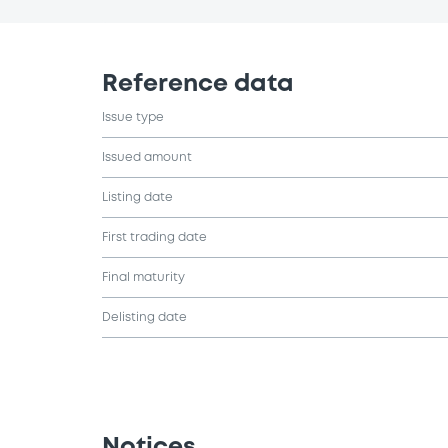
Reference data
Issue type
Issued amount
Listing date
First trading date
Final maturity
Delisting date
Notices