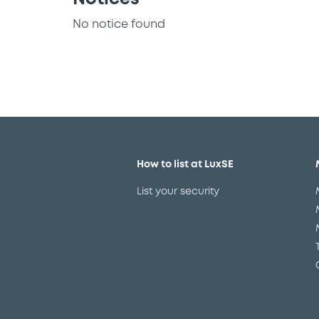
No notice found
How to list at LuxSE
List your security