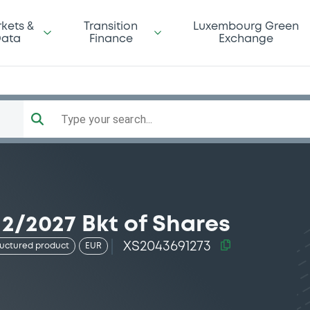
kets &
Transition
Luxembourg Green
ata
Finance
Exchange
Type your search...
2/2027 Bkt of Shares
XS2043691273
ructured product
EUR