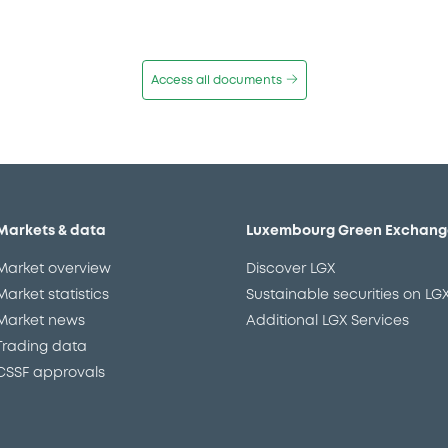
Access all documents
Markets & data
Luxembourg Green Exchang
Market overview
Discover LGX
Market statistics
Sustainable securities on LG
Market news
Additional LGX Services
Trading data
CSSF approvals