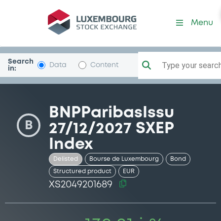
Security (XS2049201689)
Menu
Search
Type your search.
Data
Content
in:
BNPParibasIssu
B
27/12/2027 SXEP
Index
Delisted
Bourse de Luxembourg
Bond
Structured product
EUR
XS2049201689