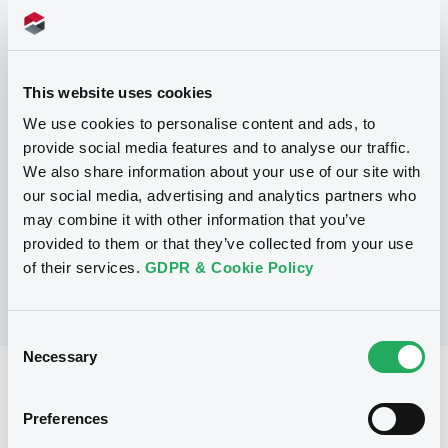
Programme
This website uses cookies
P
We use cookies to personalise content and ads, to
Base Prospectus for the issue of
provide social media features and to analyse our traffic.
unsubordinated NOTES issued under
We also share information about your use of our site with
the Note, Warrant and Certificate
Programme (Exempt NOTES excluded)
our social media, advertising and analytics partners who
BNP PARIBAS FORTIS FUNDING S.A.
may combine it with other information that you’ve
(
3277
listed securities)
provided to them or that they’ve collected from your use
of their services.
GDPR & Cookie Policy
Consent
Necessary
Selection
Reference data
Preferences
Structured product
Issue type