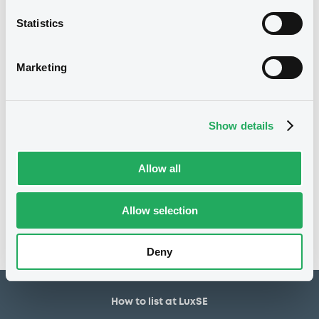
30,000,000 EUR
Issued amount
Statistics
30/12/2019
Listing date
30/12/2019
First trading date
Marketing
27/12/2027
Final maturity
29/12/2022 Early redemption
Delisting date
Show details
Notices
Allow all
Access all documents
No notice found
Allow selection
Access all documents
Deny
How to list at LuxSE