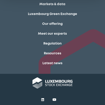
Markets & data
Luxembourg Green Exchange
Our offering
Meet our experts
Regulation
Resources
Latest news