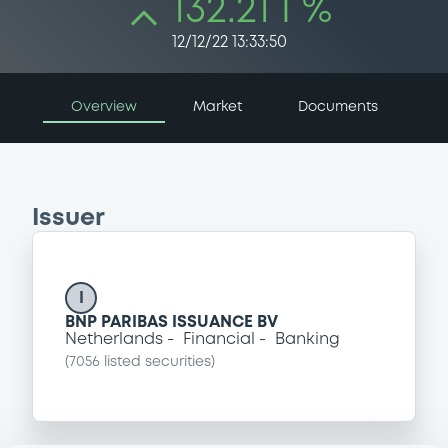
132.21 i %
12/12/22 13:33:50
Overview
Market
Documents
Issuer
I
BNP PARIBAS ISSUANCE BV
Netherlands
Financial
Banking
(
7056
listed securities)