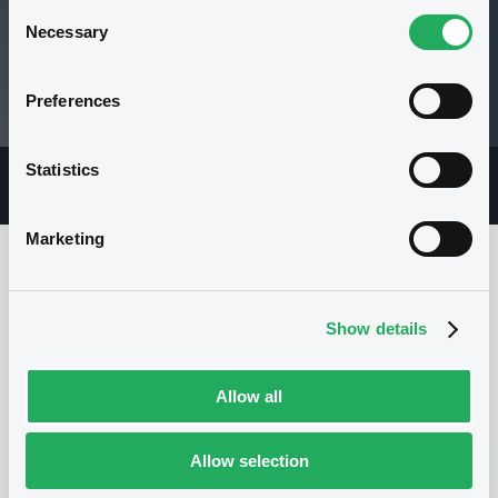
Consent
Necessary
Selection
150.37 i %
Preferences
05/08/26 14:59:54
Statistics
Overview
Market
Documents
Marketing
Issuer
Show details
Allow all
I
BNP PARIBAS ISSUANCE BV
Netherlands
Financial
Banking
Allow selection
(
7054
listed securities)