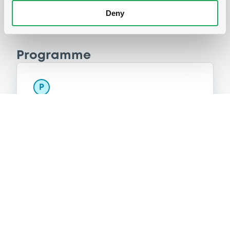
Deny
Programme
P
Base Prospectus for the issue of
Certificates (Exempt Securities)
BNP PARIBAS
(
290
listed securities)
Reference data
CER
Issue type