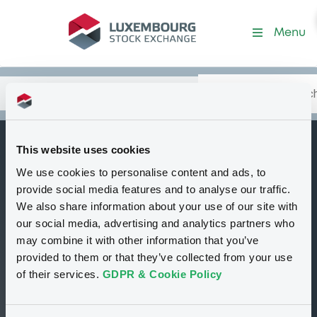
Security (XS2062277020)
Menu
Search
Type your search.
Data
Content
in:
This website uses cookies
BNPParibasIssu
We use cookies to personalise content and ads, to
C
28/01/2027 Series
provide social media features and to analyse our traffic.
829 Preference
We also share information about your use of our site with
our social media, advertising and analytics partners who
Shares of BNP
may combine it with other information that you’ve
Paribas Synergy
provided to them or that they’ve collected from your use
of their services.
GDPR & Cookie Policy
Tradable
Euro MTF
Certificate
GBP
XS2062277020
Scheduled opening auction