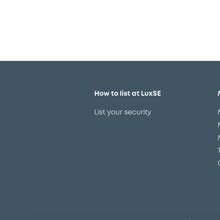
How to list at LuxSE
List your security