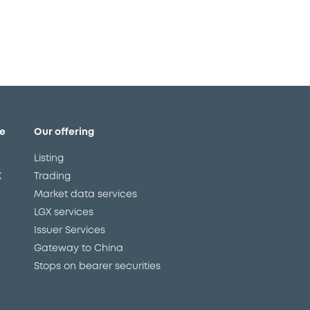
e
Our offering
Listing
X
Trading
Market data services
LGX services
Issuer Services
Gateway to China
Stops on bearer securities