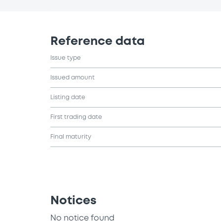
Reference data
Issue type
Issued amount
Listing date
First trading date
Final maturity
Notices
No notice found