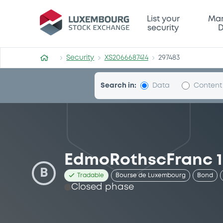
Security (XS2066687414)
List your
Mar
security
D
Security
XS2066687414
297483
Search in:
Data
Content
EdmoRothscFranc 18
B
Tradable
Bourse de Luxembourg
Bond
Closed phase