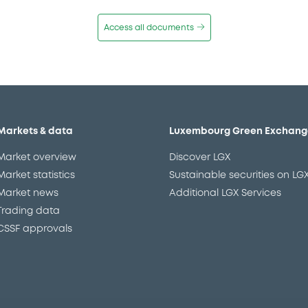
Access all documents
Markets & data
Luxembourg Green Exchang
Market overview
Discover LGX
Market statistics
Sustainable securities on LG
Market news
Additional LGX Services
Trading data
CSSF approvals