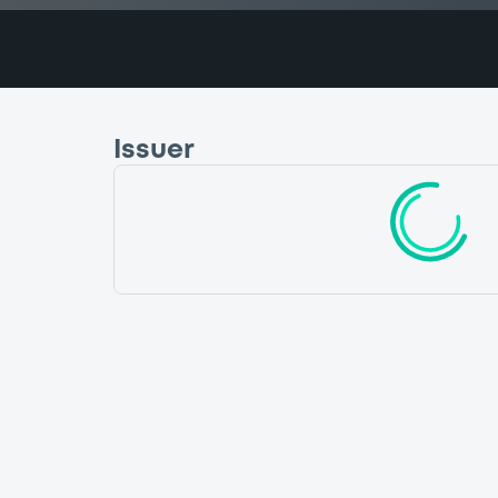
Issuer