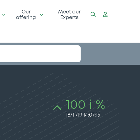
Our
Meet our
offering
Experts
100 i %
18/11/19 14:07:15