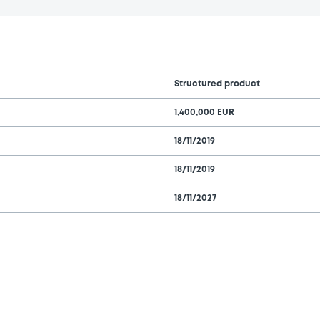
Structured product
1,400,000 EUR
18/11/2019
18/11/2019
18/11/2027