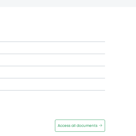
Access all documents