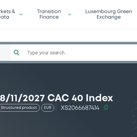
kets &
Transition
Luxembourg Green
ata
Finance
Exchange
Type your search...
/11/2027 CAC 40 Index
XS2066687414
Structured product
EUR