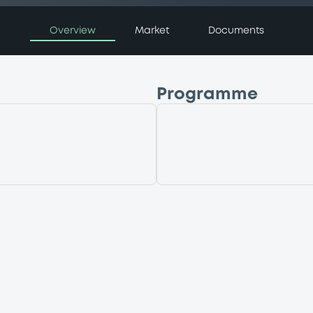
Overview
Market
Documents
Programme