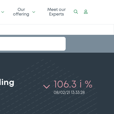
Our
Meet our
offering
Experts
ding
106.3 i %
08/02/21 13:33:28