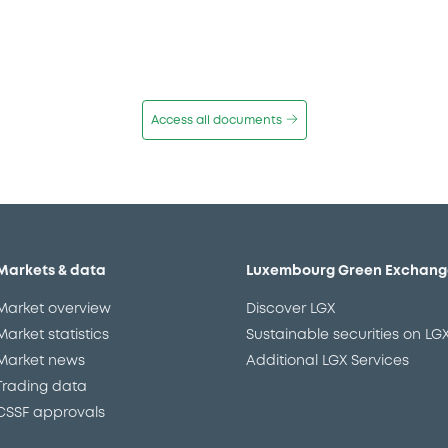
Access all documents
Markets & data
Luxembourg Green Exchang
Market overview
Discover LGX
Market statistics
Sustainable securities on LG
Market news
Additional LGX Services
Trading data
CSSF approvals