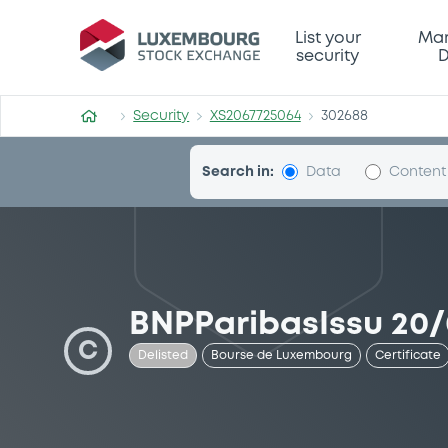
Security (XS2067725064)
List your
Mar
security
D
Security
XS2067725064
302688
Search in:
Data
Content
BNPParibasIssu 20/
C
Delisted
Bourse de Luxembourg
Certificate