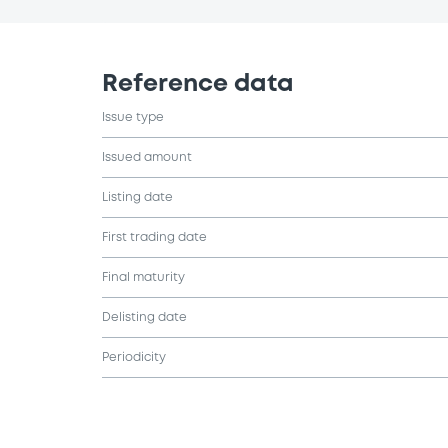
Reference data
Issue type
Issued amount
Listing date
First trading date
Final maturity
Delisting date
Periodicity