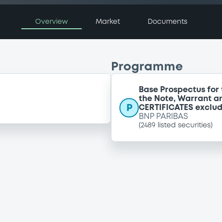
Overview
Market
Documents
Programme
Base Prospectus for 
the Note, Warrant a
P
CERTIFICATES exclu
BNP PARIBAS
(
2489
listed securities)