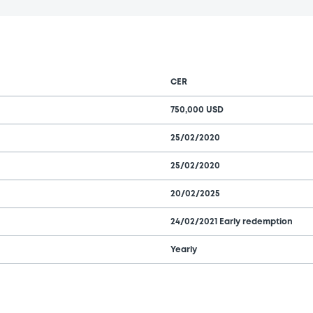
CER
750,000 USD
25/02/2020
25/02/2020
20/02/2025
24/02/2021 Early redemption
Yearly