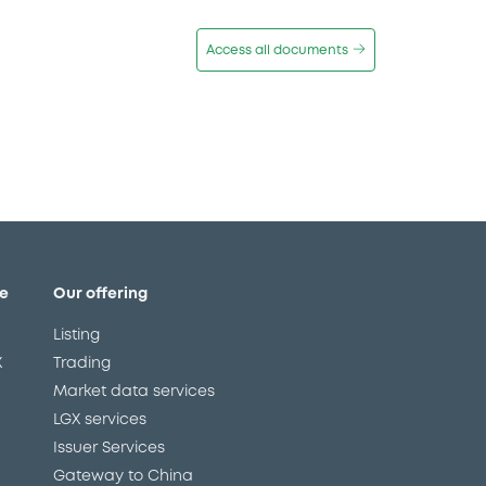
Access all documents
e
Our offering
Listing
X
Trading
Market data services
LGX services
Issuer Services
Gateway to China