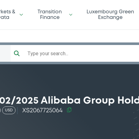
kets &
Transition
Luxembourg Green
ata
Finance
Exchange
Type your search...
02/2025 Alibaba Group Hol
XS2067725064
USD