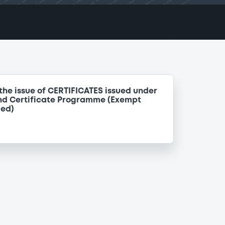
the issue of CERTIFICATES issued under
nd Certificate Programme (Exempt
ded)