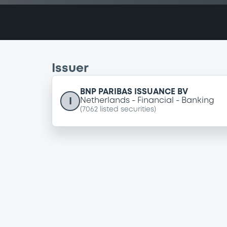
Issuer
BNP PARIBAS ISSUANCE BV
I
Netherlands
Financial
Banking
(
7062
listed securities)