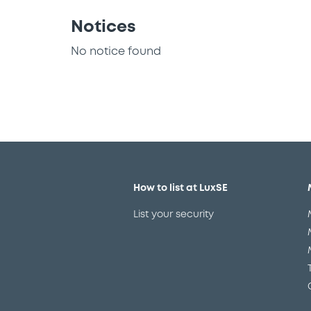
Notices
No notice found
How to list at LuxSE
List your security