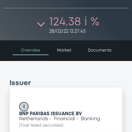
124.38 i %
28/02/22 12:27:45
Overview
Market
Documents
Issuer
I
BNP PARIBAS ISSUANCE BV
Netherlands
Financial
Banking
(
7048
listed securities)