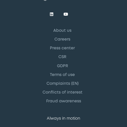
About us
Careers
Press center
CSR
GDPR
Terms of use
Complaints (EN)
Conflicts of interest
Fraud awareness
Always in motion