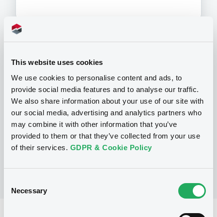
Programme
This website uses cookies
We use cookies to personalise content and ads, to
P
provide social media features and to analyse our traffic.
Base Prospectus for the issue of
We also share information about your use of our site with
CERTIFICATES issued under the Note,
our social media, advertising and analytics partners who
Warrant and Certificate Programme
(Exempt CERTIFICATES excluded)
may combine it with other information that you’ve
BNP PARIBAS
provided to them or that they’ve collected from your use
(
2484
listed securities)
of their services.
GDPR & Cookie Policy
Consent
Necessary
Selection