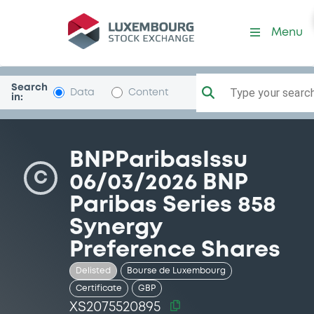
Security (XS2075520895)
Menu
Search
Type your search.
Data
Content
in:
BNPParibasIssu
C
06/03/2026 BNP
Paribas Series 858
Synergy
Preference Shares
Delisted
Bourse de Luxembourg
Certificate
GBP
XS2075520895