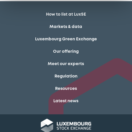
How to list at LuxSE
Markets & data
Luxembourg Green Exchange
Our offering
Meet our experts
Regulation
Resources
Latest news