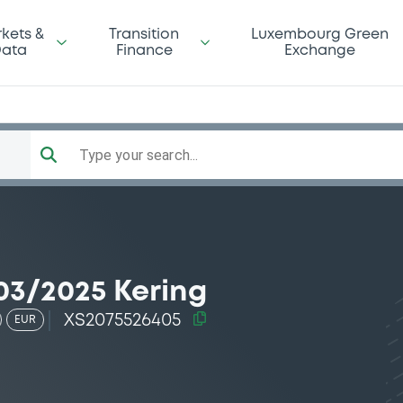
kets &
Transition
Luxembourg Green
ata
Finance
Exchange
Type your search...
03/2025 Kering
XS2075526405
EUR