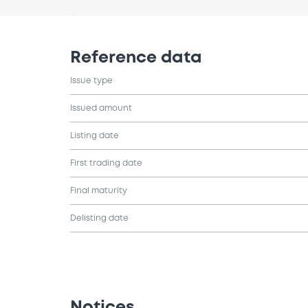
Reference data
Issue type
Issued amount
Listing date
First trading date
Final maturity
Delisting date
Notices