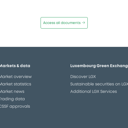
Access all documents
Markets & data
Luxembourg Green Exchang
Market overview
Discover LGX
Market statistics
Sustainable securities on LG
Market news
Additional LGX Services
Trading data
CSSF approvals