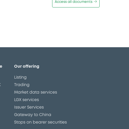
Access all documents
e
Our offering
Listing
X
Trading
Market data services
LGX services
Issuer Services
Gateway to China
Stops on bearer securities