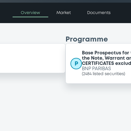
Overview
Market
Documents
Programme
Base Prospectus for 
the Note, Warrant a
P
CERTIFICATES exclu
BNP PARIBAS
(
2484
listed securities)