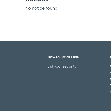
No notice found
How to list at LuxSE
List your security