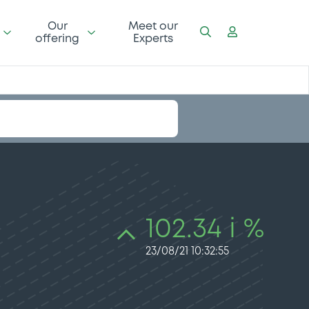
Our
Meet our
offering
Experts
102.34 i %
23/08/21 10:32:55