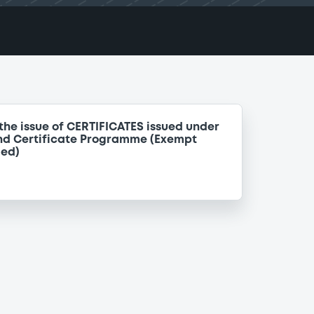
the issue of CERTIFICATES issued under
nd Certificate Programme (Exempt
ded)