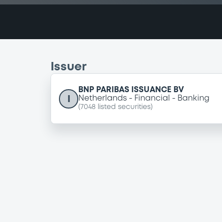
Issuer
BNP PARIBAS ISSUANCE BV
I
Netherlands
Financial
Banking
(
7048
listed securities)