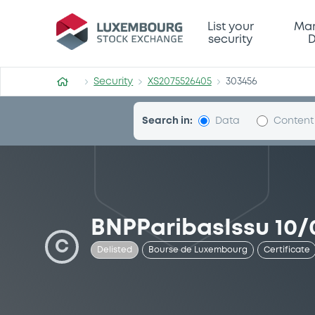
Security (XS2075526405)
List your
Mar
security
D
Security
XS2075526405
303456
Search in:
Data
Content
BNPParibasIssu 10/
C
Delisted
Bourse de Luxembourg
Certificate