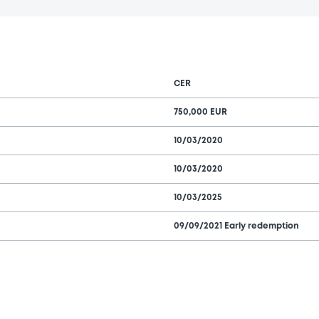
CER
750,000 EUR
10/03/2020
10/03/2020
10/03/2025
09/09/2021 Early redemption