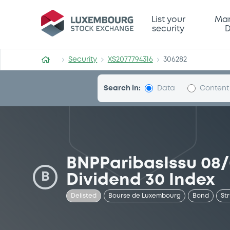
Security (XS2077794316)
List your
Mar
security
D
Security
XS2077794316
306282
Search in:
Data
Content
BNPParibasIssu 08
B
Dividend 30 Index
Delisted
Bourse de Luxembourg
Bond
St