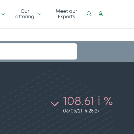
Our
Meet our
offering
Experts
108.61 i %
03/05/21 14:28:27