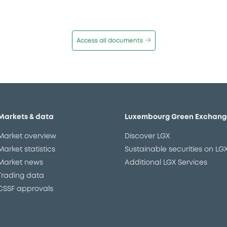
Access all documents
Markets & data
Luxembourg Green Exchang
Market overview
Discover LGX
Market statistics
Sustainable securities on LG
Market news
Additional LGX Services
Trading data
CSSF approvals