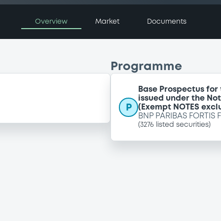
Overview
Market
Documents
Programme
Base Prospectus for
issued under the No
P
(Exempt NOTES excl
BNP PARIBAS FORTIS 
(
3276
listed securities)