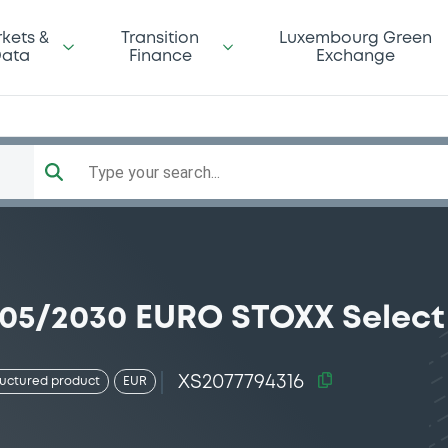
kets &
Transition
Luxembourg Green
ata
Finance
Exchange
Type your search...
/05/2030 EURO STOXX Select
XS2077794316
ructured product
EUR