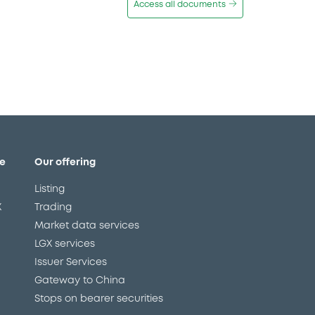
Access all documents
e
Our offering
Listing
X
Trading
Market data services
LGX services
Issuer Services
Gateway to China
Stops on bearer securities