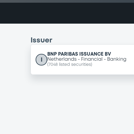
Issuer
BNP PARIBAS ISSUANCE BV
I
Netherlands
Financial
Banking
(
7048
listed securities)