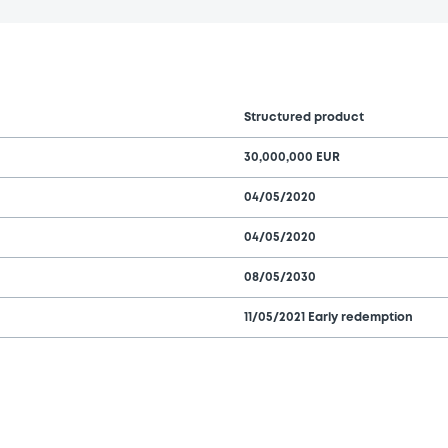
Structured product
30,000,000 EUR
04/05/2020
04/05/2020
08/05/2030
11/05/2021 Early redemption