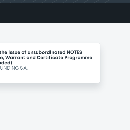
 the issue of unsubordinated NOTES
te, Warrant and Certificate Programme
uded)
FUNDING S.A.