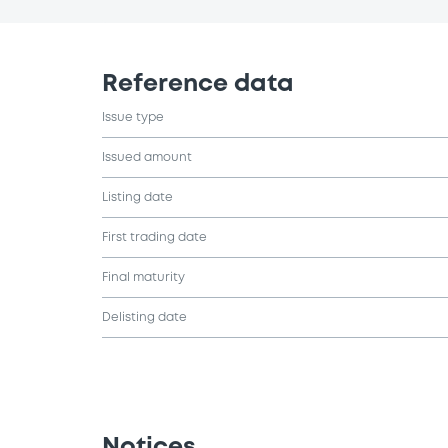
Reference data
Issue type
Issued amount
Listing date
First trading date
Final maturity
Delisting date
Notices