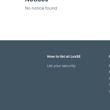
No notice found
How to list at LuxSE
List your security