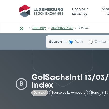
Security (XS2084562375)
List your
Mar
security
D
Security
XS2084562375
303846
Search in:
Data
Content
GolSachsIntl 13/03
B
Index
Delisted
Bourse de Luxembourg
Bond
St