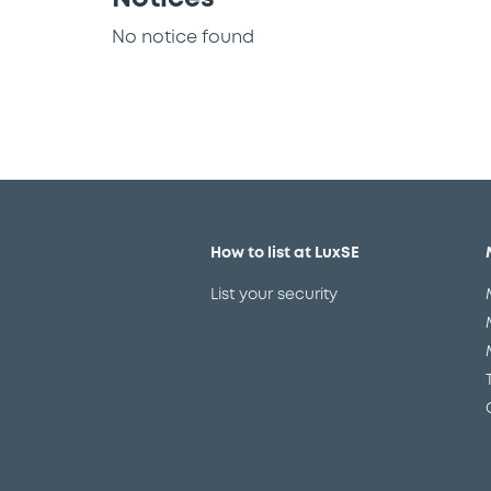
No notice found
How to list at LuxSE
List your security