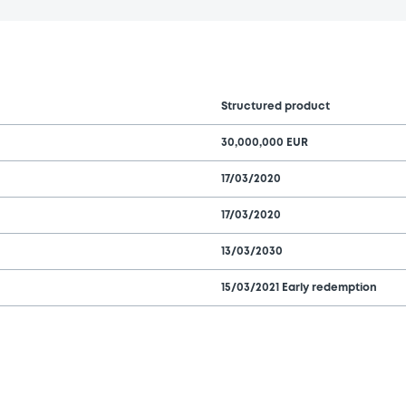
Structured product
30,000,000 EUR
17/03/2020
17/03/2020
13/03/2030
15/03/2021 Early redemption