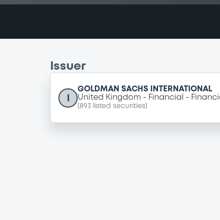
Issuer
GOLDMAN SACHS INTERNATIONAL
I
United Kingdom
Financial
Financi
(
893
listed securities)