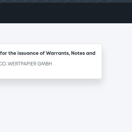
for the issuance of Warrants, Notes and
CO. WERTPAPIER GMBH