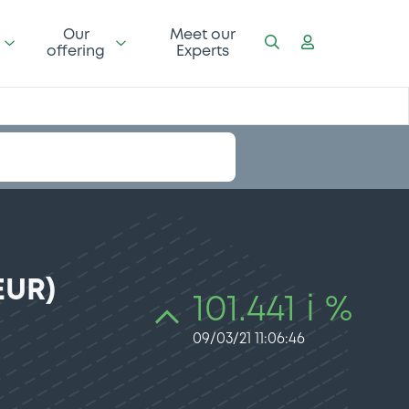
Our
Meet our
offering
Experts
EUR)
101.441 i %
09/03/21 11:06:46