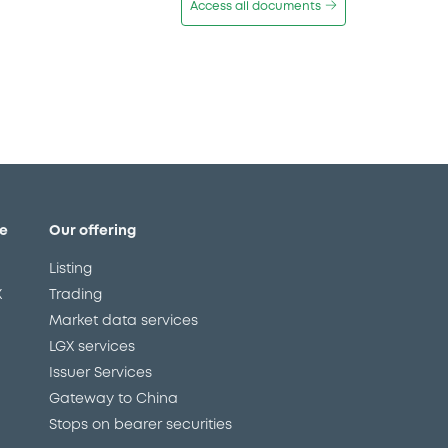
Access all documents
e
Our offering
Listing
X
Trading
Market data services
LGX services
Issuer Services
Gateway to China
Stops on bearer securities