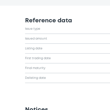
Reference data
Issue type
Issued amount
Listing date
First trading date
Final maturity
Delisting date
Notices