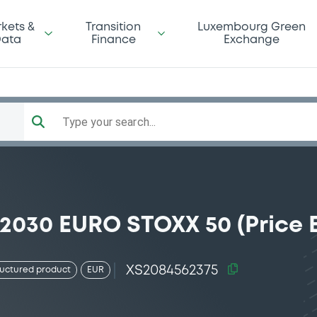
kets &
Transition
Luxembourg Green
ata
Finance
Exchange
Type your search...
/2030 EURO STOXX 50 (Price 
XS2084562375
ructured product
EUR