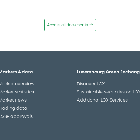
Access all documents
Markets & data
Luxembourg Green Exchang
Market overview
Discover LGX
Market statistics
Sustainable securities on LG
Market news
Additional LGX Services
Trading data
CSSF approvals