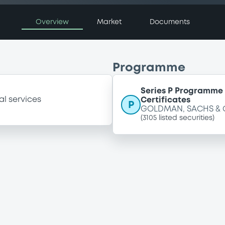
Overview
Market
Documents
Programme
Series P Programme 
al services
Certificates
P
GOLDMAN, SACHS & 
(
3105
listed securities)